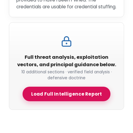
credentials are usable for credential stuffing.
Full threat analysis, exploitation
vectors, and principal guidance below.
10 additional sections · verified field analysis ·
defensive doctrine
Load Full Intelligence Report