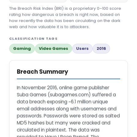
The Breach Risk Index (BRI) is a proprietary 0–100 score
rating how dangerous a breach is right now, based on
how recently the data has been circulating on the dark
web and how valuable it is to attackers.
CLASSIFICATION TAGS
Gaming
Video Games
Users
2016
Breach Summary
In November 2016, online game publisher
Suba Games (subagames.com) suffered a
data breach exposing ~6.1 million unique
email addresses along with usernames and
passwords. Passwords were stored as salted
MD5 hashes but many were cracked and
circulated in plaintext. The data was
provided to Have I Been Pwned. The