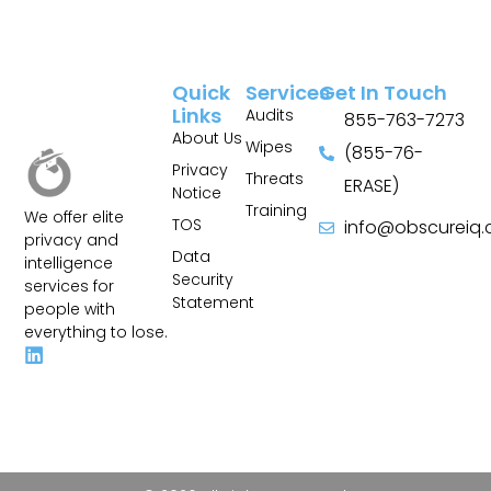
Quick
Services
Get In Touch
Links
Audits
855-763-7273
About Us
Wipes
(855-76-
Privacy
Threats
ERASE)
Notice
Training
We offer elite
TOS
info@obscureiq
privacy and
Sitemap
Data
intelligence
Security
services for
Statement
people with
everything to lose.