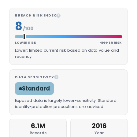
BREACH RISK INDEX
I
8
/100
LOWER RISK
HIGHER RISK
Lower: limited current risk based on data value and
recency.
DATA SENSITIVITY
I
Standard
Exposed data is largely lower-sensitivity. Standard
identity-protection precautions are advised.
6.1M
2016
Records
Year