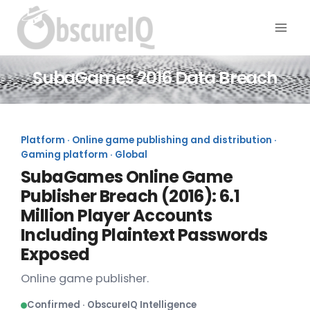
SubaGames 2016 Data Breach
Platform · Online game publishing and distribution ·
Gaming platform · Global
SubaGames Online Game
Publisher Breach (2016): 6.1
Million Player Accounts
Including Plaintext Passwords
Exposed
Online game publisher.
Confirmed · ObscureIQ Intelligence