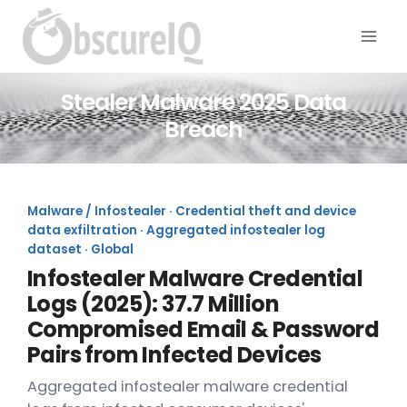
Stealer Malware 2025 Data
Breach
Malware / Infostealer · Credential theft and device
data exfiltration · Aggregated infostealer log
dataset · Global
Infostealer Malware Credential
Logs (2025): 37.7 Million
Compromised Email & Password
Pairs from Infected Devices
Aggregated infostealer malware credential