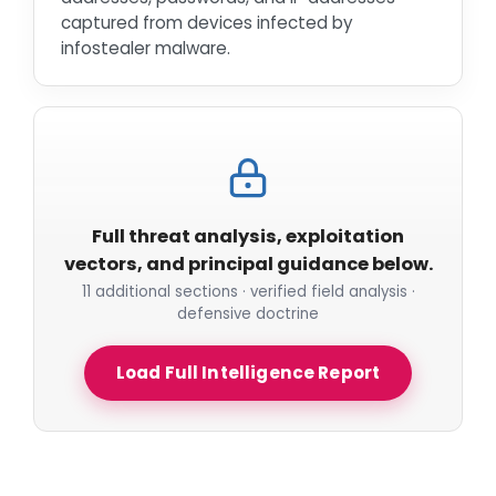
captured from devices infected by
infostealer malware.
Full threat analysis, exploitation
vectors, and principal guidance below.
11 additional sections · verified field analysis ·
defensive doctrine
Load Full Intelligence Report