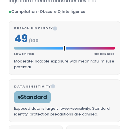
logs from infected consumer devices'
Compilation · ObscureIQ Intelligence
BREACH RISK INDEX
I
49
/100
LOWER RISK
HIGHER RISK
Moderate: notable exposure with meaningful misuse
potential.
DATA SENSITIVITY
I
Standard
Exposed data is largely lower-sensitivity. Standard
identity-protection precautions are advised.