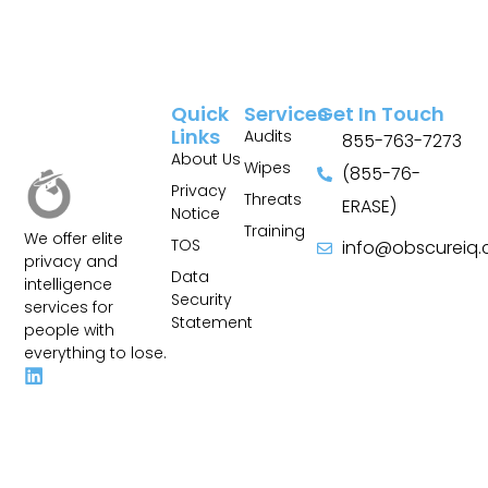
Quick
Services
Get In Touch
Links
Audits
855-763-7273
About Us
Wipes
(855-76-
Privacy
Threats
ERASE)
Notice
Training
We offer elite
TOS
info@obscureiq
privacy and
Sitemap
Data
intelligence
Security
services for
Statement
people with
everything to lose.