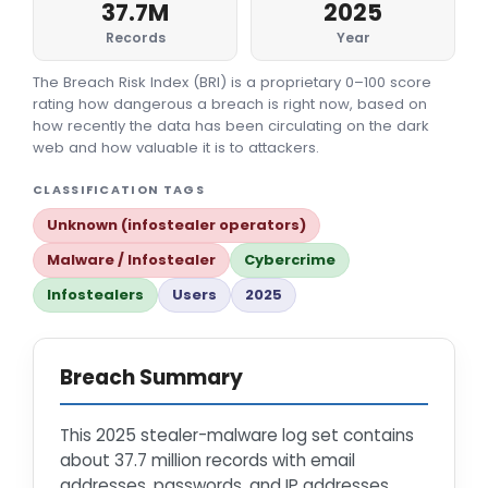
37.7M
2025
Records
Year
The Breach Risk Index (BRI) is a proprietary 0–100 score
rating how dangerous a breach is right now, based on
how recently the data has been circulating on the dark
web and how valuable it is to attackers.
CLASSIFICATION TAGS
Unknown (infostealer operators)
Malware / Infostealer
Cybercrime
Infostealers
Users
2025
Breach Summary
This 2025 stealer-malware log set contains
about 37.7 million records with email
addresses, passwords, and IP addresses