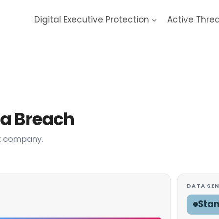
Digital Executive Protection
Active Thre
a Breach
t company.
DATA SEN
Sta