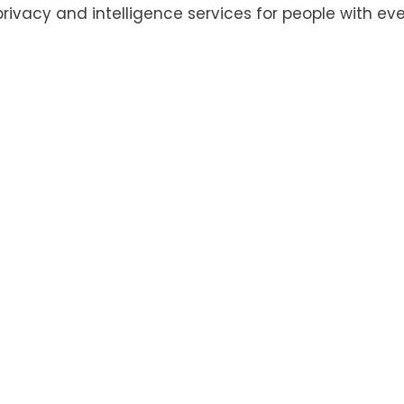
privacy and intelligence services for people with eve