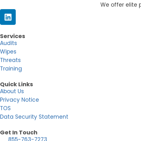
We offer elite 
Services
Audits
Wipes
Threats
Training
Quick Links
About Us
Privacy Notice
TOS
Data Security Statement
Get In Touch
855-763-7273