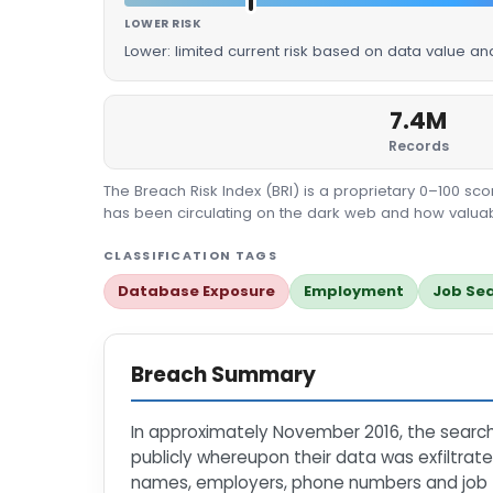
LOWER RISK
Lower: limited current risk based on data value an
7.4M
Records
The Breach Risk Index (BRI) is a proprietary 0–100 s
has been circulating on the dark web and how valuable
CLASSIFICATION TAGS
Database Exposure
Employment
Job Se
Breach Summary
In approximately November 2016, the sea
publicly whereupon their data was exfiltrat
names, employers, phone numbers and job tit