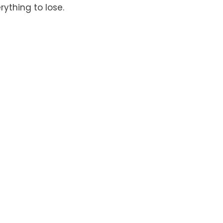
rything to lose.