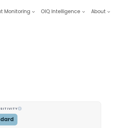
at Monitoring
OIQ Intelligence
About
SITIVITY
I
ndard