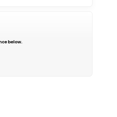
ance below.