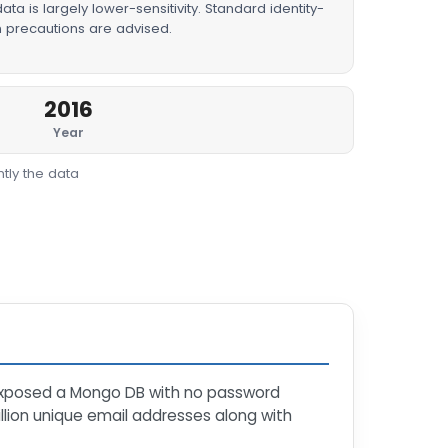
ta is largely lower-sensitivity. Standard identity-
n precautions are advised.
2016
Year
tly the data
xposed a Mongo DB with no password
llion unique email addresses along with