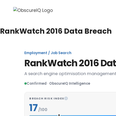
RankWatch 2016 Data Breach
Employment / Job Search
RankWatch 2016 Dat
A search engine optimisation managemen
Confirmed · ObscureIQ Intelligence
BREACH RISK INDEX
I
17
/100