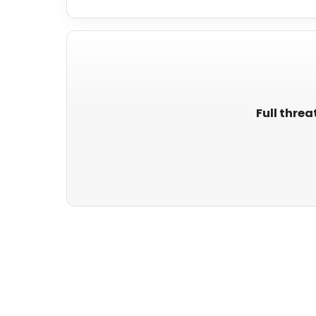
Full threa