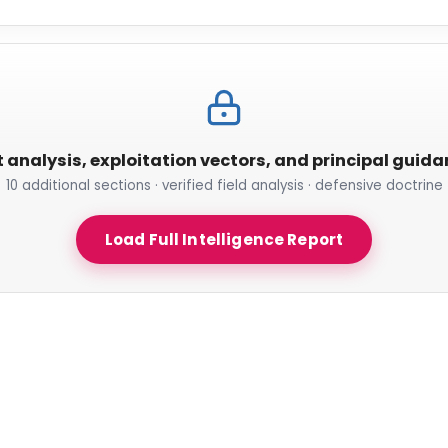
t analysis, exploitation vectors, and principal guid
10 additional sections · verified field analysis · defensive doctrine
Load Full Intelligence Report