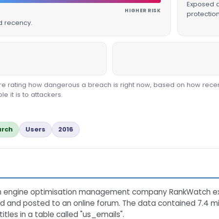
Exposed da
HIGHER RISK
protectio
d recency.
core rating how dangerous a breach is right now, based on how recen
 it is to attackers.
arch
Users
2016
rch engine optimisation management company RankWatch e
ed and posted to an online forum. The data contained 7.4 mi
les in a table called "us_emails".