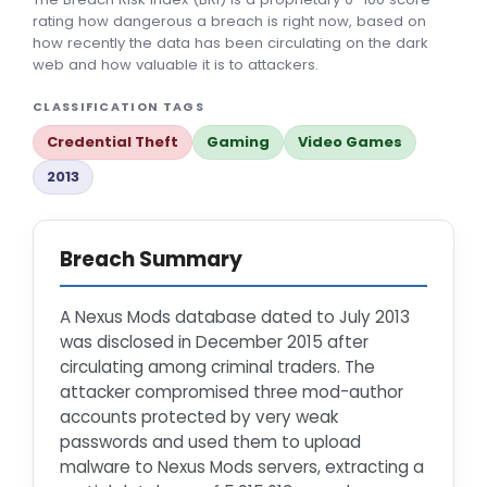
rating how dangerous a breach is right now, based on
how recently the data has been circulating on the dark
web and how valuable it is to attackers.
CLASSIFICATION TAGS
Credential Theft
Gaming
Video Games
2013
Breach Summary
A Nexus Mods database dated to July 2013
was disclosed in December 2015 after
circulating among criminal traders. The
attacker compromised three mod-author
accounts protected by very weak
passwords and used them to upload
malware to Nexus Mods servers, extracting a