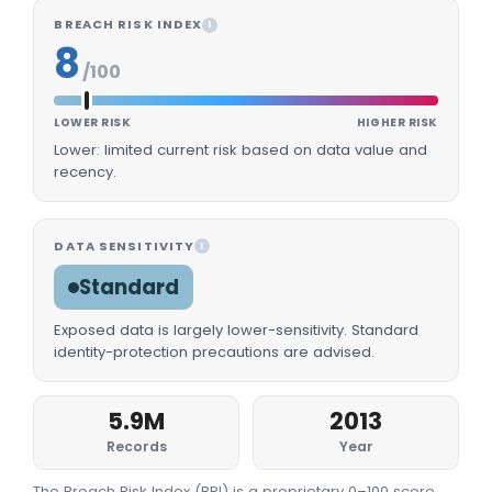
BREACH RISK INDEX
I
8
/100
LOWER RISK
HIGHER RISK
Lower: limited current risk based on data value and
recency.
DATA SENSITIVITY
I
Standard
Exposed data is largely lower-sensitivity. Standard
identity-protection precautions are advised.
5.9M
2013
Records
Year
The Breach Risk Index (BRI) is a proprietary 0–100 score