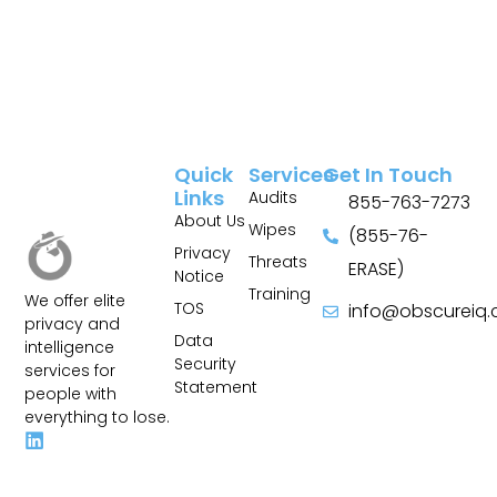
Quick
Services
Get In Touch
Links
Audits
855-763-7273
About Us
Wipes
(855-76-
Privacy
Threats
ERASE)
Notice
Training
We offer elite
TOS
info@obscureiq
privacy and
Sitemap
Data
intelligence
Security
services for
Statement
people with
everything to lose.