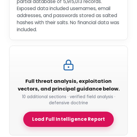
partial database of 5,915,013 records.
Exposed data included usernames, email
addresses, and passwords stored as salted
hashes with their salts. No financial data was
included.
Full threat analysis, exploitation
vectors, and principal guidance below.
10 additional sections · verified field analysis ·
defensive doctrine
Load Full Intelligence Report