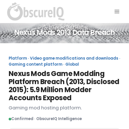
Nexus Mods 2013 Data Breach
Platform · Video game modifications and downloads ·
Gaming content platform · Global
Nexus Mods Game Modding
Platform Breach (2013, Disclosed
2015): 5.9 Million Modder
Accounts Exposed
Gaming mod hosting platform.
Confirmed · ObscureIQ Intelligence