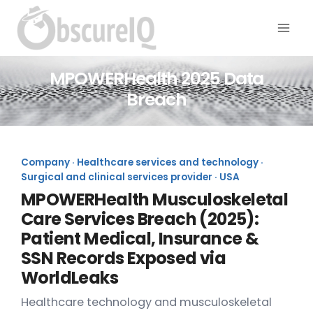
MPOWERHealth 2025 Data
Breach
Company · Healthcare services and technology ·
Surgical and clinical services provider · USA
MPOWERHealth Musculoskeletal
Care Services Breach (2025):
Patient Medical, Insurance &
SSN Records Exposed via
WorldLeaks
Healthcare technology and musculoskeletal