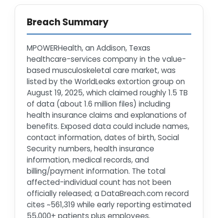
Breach Summary
MPOWERHealth, an Addison, Texas
healthcare-services company in the value-
based musculoskeletal care market, was
listed by the WorldLeaks extortion group on
August 19, 2025, which claimed roughly 1.5 TB
of data (about 1.6 million files) including
health insurance claims and explanations of
benefits. Exposed data could include names,
contact information, dates of birth, Social
Security numbers, health insurance
information, medical records, and
billing/payment information. The total
affected-individual count has not been
officially released; a DataBreach.com record
cites ~561,319 while early reporting estimated
55,000+ patients plus employees.