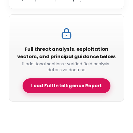
Full threat analysis, exploitation
vectors, and principal guidance below.
11 additional sections · verified field analysis ·
defensive doctrine
Load Full Intelligence Report