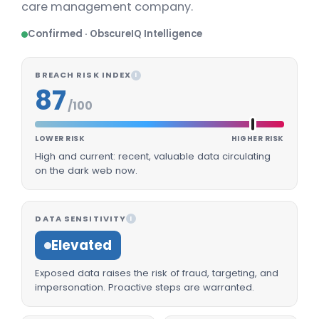
care management company.
Confirmed · ObscureIQ Intelligence
BREACH RISK INDEX
I
87
/100
LOWER RISK
HIGHER RISK
High and current: recent, valuable data circulating
on the dark web now.
DATA SENSITIVITY
I
Elevated
Exposed data raises the risk of fraud, targeting, and
impersonation. Proactive steps are warranted.