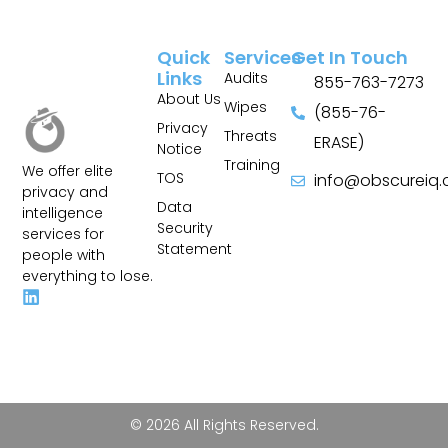
Quick
Services
Get In Touch
Links
Audits
855-763-7273
About Us
Wipes
(855-76-
Privacy
Threats
ERASE)
Notice
Training
We offer elite
TOS
info@obscureiq
privacy and
Sitemap
Data
intelligence
Security
services for
Statement
people with
everything to lose.
© 2026 All Rights Reserved.