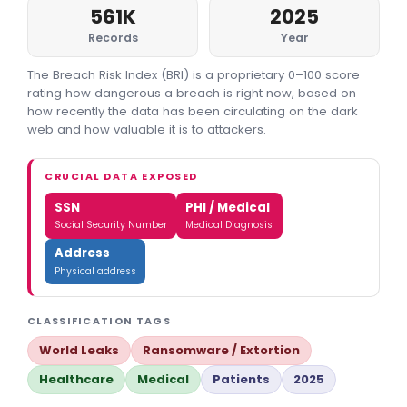
561K
2025
Records
Year
The Breach Risk Index (BRI) is a proprietary 0–100 score
rating how dangerous a breach is right now, based on
how recently the data has been circulating on the dark
web and how valuable it is to attackers.
CRUCIAL DATA EXPOSED
SSN
PHI / Medical
Social Security Number
Medical Diagnosis
Address
Physical address
CLASSIFICATION TAGS
World Leaks
Ransomware / Extortion
Healthcare
Medical
Patients
2025