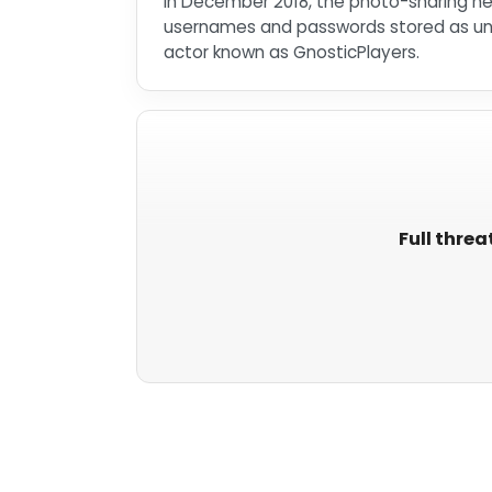
In December 2018, the photo-sharing net
usernames and passwords stored as unsa
actor known as GnosticPlayers.
Full threa