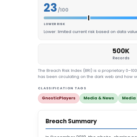
23
/100
LOWER RISK
Lower: limited current risk based on data val
500K
Records
The Breach Risk Index (BRI) is a proprietary 0–1
has been circulating on the dark web and how valu
CLASSIFICATION TAGS
GnosticPlayers
Media & News
Media
Breach Summary