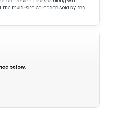
unique email addresses along with
he multi-site collection sold by the
ance below.