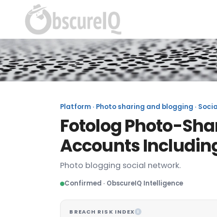
Platform · Photo sharing and blogging · Socia
Fotolog Photo-Shar
Accounts Includin
Photo blogging social network.
Confirmed · ObscureIQ Intelligence
BREACH RISK INDEX
I