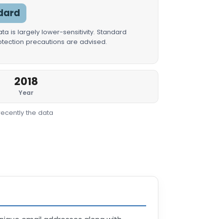
dard
a is largely lower-sensitivity. Standard
rotection precautions are advised.
2018
Year
recently the data