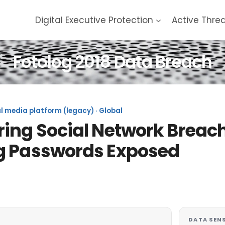
Digital Executive Protection
Active Thre
Fotolog 2018 Data Breach
l media platform (legacy) · Global
ing Social Network Breach
g Passwords Exposed
DATA SENS