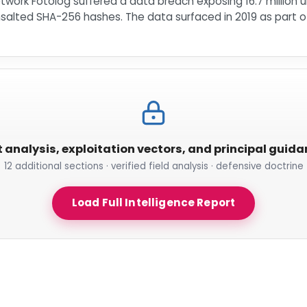
work Fotolog suffered a data breach exposing 16.7 million 
lted SHA-256 hashes. The data surfaced in 2019 as part of t
t analysis, exploitation vectors, and principal guid
12 additional sections · verified field analysis · defensive doctrine
Load Full Intelligence Report