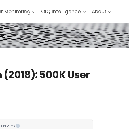
at Monitoring
OIQ Intelligence
About
 (2018): 500K User
ITIVITY
I