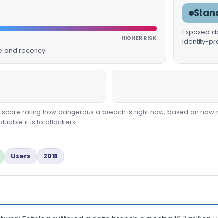
Stan
Exposed dat
HIGHER RISK
identity-p
ue and recency.
00 score rating how dangerous a breach is right now, based on how 
able it is to attackers.
Users
2018