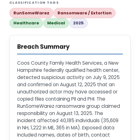
CLASSIFICATION TAGS
RunSomeWarez
Ransomware / Extortion
Healthcare
Medical
2025
Breach Summary
Coos County Family Health Services, a New
Hampshire federally qualified health center,
detected suspicious activity on July 9, 2025
and confirmed on August 12, 2025 that an
unauthorized actor may have accessed or
copied files containing PII and PHI. The
RunSomeWarez ransomware group claimed
responsibility on August 13, 2025. The
incident affected 40,185 individuals (35,609
in NH, 1,222 in ME, 365 in MA). Exposed data
included names, dates of birth, contact