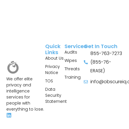
Quick
Services
Get In Touch
Links
Audits
855-763-7273
About Us
Wipes
(855-76-
Privacy
Threats
ERASE)
Notice
Training
We offer elite
TOS
info@obscureiq
privacy and
Sitemap
Data
intelligence
Security
services for
Statement
people with
everything to lose.