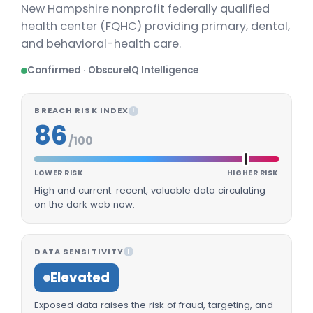
New Hampshire nonprofit federally qualified
health center (FQHC) providing primary, dental,
and behavioral-health care.
Confirmed · ObscureIQ Intelligence
BREACH RISK INDEX
I
86
/100
LOWER RISK
HIGHER RISK
High and current: recent, valuable data circulating
on the dark web now.
DATA SENSITIVITY
I
Elevated
Exposed data raises the risk of fraud, targeting, and