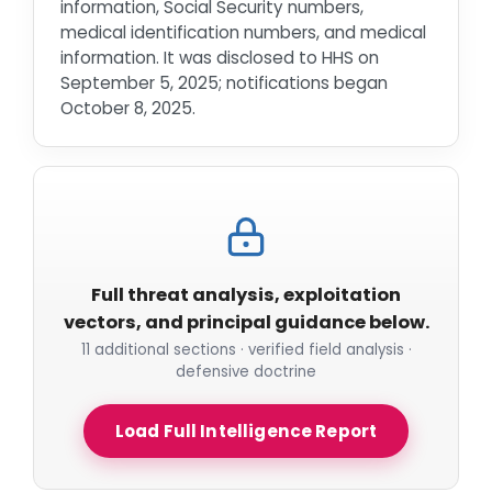
information, Social Security numbers,
medical identification numbers, and medical
information. It was disclosed to HHS on
September 5, 2025; notifications began
October 8, 2025.
Full threat analysis, exploitation
vectors, and principal guidance below.
11 additional sections · verified field analysis ·
defensive doctrine
Load Full Intelligence Report