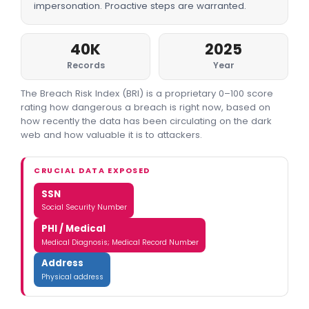
impersonation. Proactive steps are warranted.
40K
2025
Records
Year
The Breach Risk Index (BRI) is a proprietary 0–100 score
rating how dangerous a breach is right now, based on
how recently the data has been circulating on the dark
web and how valuable it is to attackers.
CRUCIAL DATA EXPOSED
SSN
Social Security Number
PHI / Medical
Medical Diagnosis; Medical Record Number
Address
Physical address