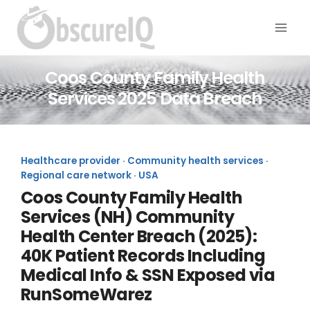
Coos County Family Health
Services 2025 Data Breach
Healthcare provider · Community health services ·
Regional care network · USA
Coos County Family Health
Services (NH) Community
Health Center Breach (2025):
40K Patient Records Including
Medical Info & SSN Exposed via
RunSomeWarez