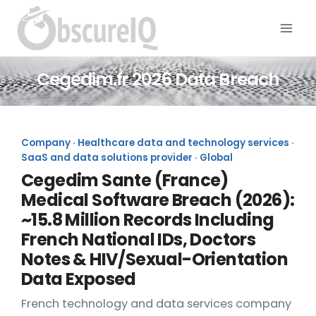
Cegedim.fr 2026 Data Breach
Company · Healthcare data and technology services ·
SaaS and data solutions provider · Global
Cegedim Sante (France)
Medical Software Breach (2026):
~15.8 Million Records Including
French National IDs, Doctors
Notes & HIV/Sexual-Orientation
Data Exposed
French technology and data services company