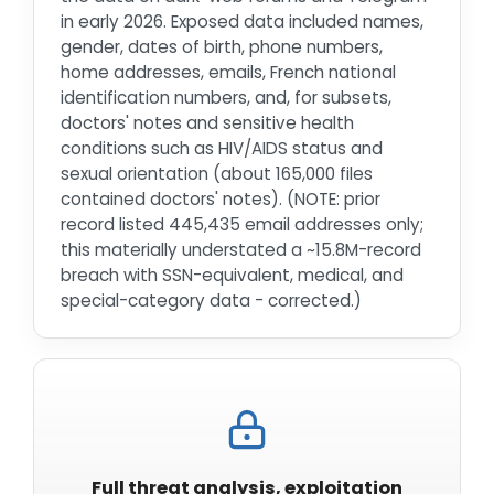
in early 2026. Exposed data included names,
gender, dates of birth, phone numbers,
home addresses, emails, French national
identification numbers, and, for subsets,
doctors' notes and sensitive health
conditions such as HIV/AIDS status and
sexual orientation (about 165,000 files
contained doctors' notes). (NOTE: prior
record listed 445,435 email addresses only;
this materially understated a ~15.8M-record
breach with SSN-equivalent, medical, and
special-category data - corrected.)
Full threat analysis, exploitation