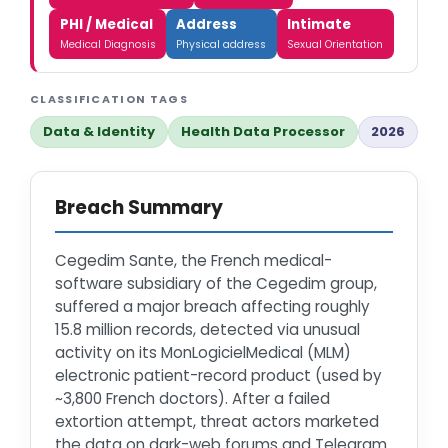
PHI / Medical
Address
Intimate
Medical Diagnosis
Physical address
Sexual Orientation
CLASSIFICATION TAGS
Data & Identity
Health Data Processor
2026
Breach Summary
Cegedim Sante, the French medical-
software subsidiary of the Cegedim group,
suffered a major breach affecting roughly
15.8 million records, detected via unusual
activity on its MonLogicielMedical (MLM)
electronic patient-record product (used by
~3,800 French doctors). After a failed
extortion attempt, threat actors marketed
the data on dark-web forums and Telegram