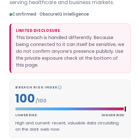
serving healthcare and business markets.
Confirmed · ObscureIQ Intelligence
LIMITED DISCLOSURE
This breach is handled differently. Because
being connected to it can itself be sensitive, we
do not confirm anyone’s presence publicly. Use
the private exposure check at the bottom of
this page.
BREACH RISK INDEX
I
100
/100
LOWER RISK
HIGHER RISK
High and current: recent, valuable data circulating
on the dark web now.