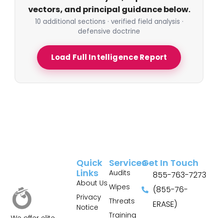
vectors, and principal guidance below.
10 additional sections · verified field analysis ·
defensive doctrine
Load Full Intelligence Report
Quick
Services
Get In Touch
Links
Audits
855-763-7273
About Us
Wipes
(855-76-
Privacy
Threats
ERASE)
Notice
Training
We offer elite