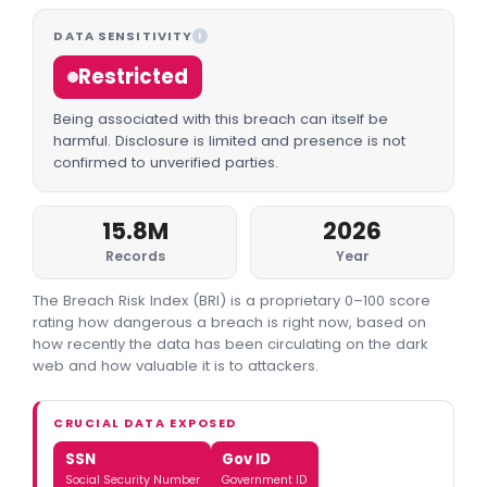
DATA SENSITIVITY
I
Restricted
Being associated with this breach can itself be
harmful. Disclosure is limited and presence is not
confirmed to unverified parties.
15.8M
2026
Records
Year
The Breach Risk Index (BRI) is a proprietary 0–100 score
rating how dangerous a breach is right now, based on
how recently the data has been circulating on the dark
web and how valuable it is to attackers.
CRUCIAL DATA EXPOSED
SSN
Gov ID
Social Security Number
Government ID