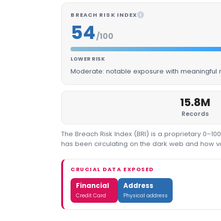
BREACH RISK INDEX
I
54
/100
LOWER RISK
Moderate: notable exposure with meaningful m
15.8M
Records
The Breach Risk Index (BRI) is a proprietary 0–1
has been circulating on the dark web and how valu
CRUCIAL DATA EXPOSED
Financial
Address
Credit Card
Physical address