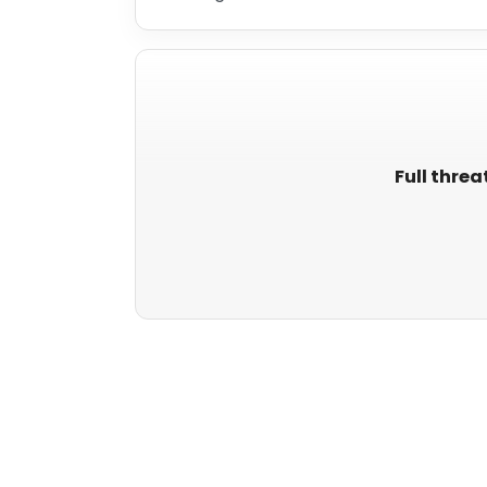
Full threa