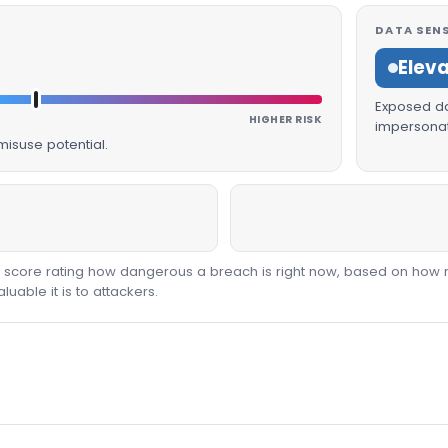
DATA SENS
Elev
Exposed dat
HIGHER RISK
impersonat
isuse potential.
00 score rating how dangerous a breach is right now, based on how 
able it is to attackers.