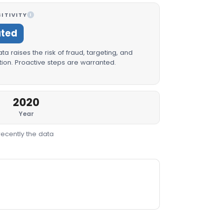
ITIVITY
I
ated
a raises the risk of fraud, targeting, and
ion. Proactive steps are warranted.
2020
Year
recently the data