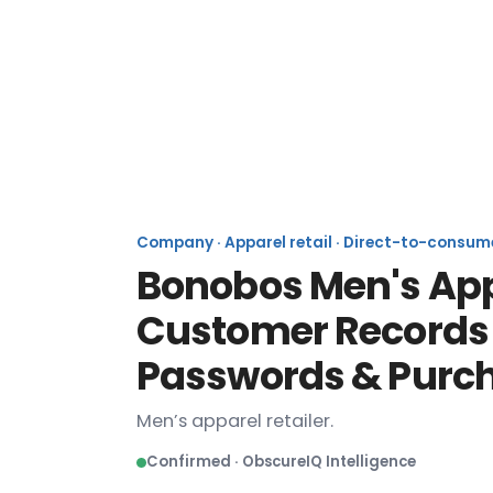
Company · Apparel retail · Direct-to-consum
Bonobos Men's Appa
Customer Records I
Passwords & Purch
Men’s apparel retailer.
Confirmed · ObscureIQ Intelligence