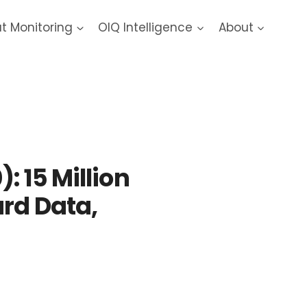
at Monitoring
OIQ Intelligence
About
: 15 Million
ard Data,