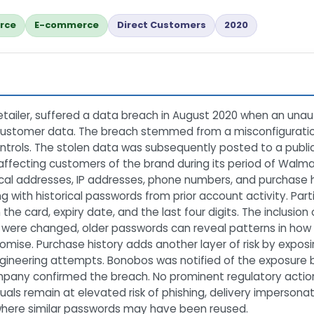
rce
E-commerce
Direct Customers
2020
tailer, suffered a data breach in August 2020 when an una
 customer data. The breach stemmed from a misconfiguratio
trols. The stolen data was subsequently posted to a public 
 affecting customers of the brand during its period of Wal
cal addresses, IP addresses, phone numbers, and purchase h
 with historical passwords from prior account activity. Part
the card, expiry date, and the last four digits. The inclusion 
were changed, older passwords can reveal patterns in how 
ise. Purchase history adds another layer of risk by exposin
gineering attempts. Bonobos was notified of the exposure b
pany confirmed the breach. No prominent regulatory action 
ls remain at elevated risk of phishing, delivery impersonat
 where similar passwords may have been reused.