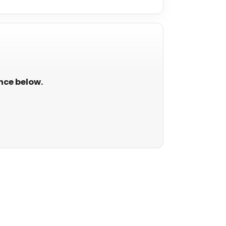
ance below.