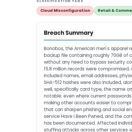
CLASSIFICATION TAGS
Cloud Misconfiguration
Retail & Comme
Breach Summary
Bonobos, the American men's apparel re
backup file containing roughly 70GB of
without any need to bypass security con
15.8 million records were compromised,
included names, email addresses, physi
SHA-512 hashes were also included, along
well, specifically card type, the name on 
notable: even where current passwords 
making other accounts easier to comprom
that can sharpen phishing and social en
service Have I Been Pwned, and the com
has been documented. Affected individua
stuffing attacks across other services