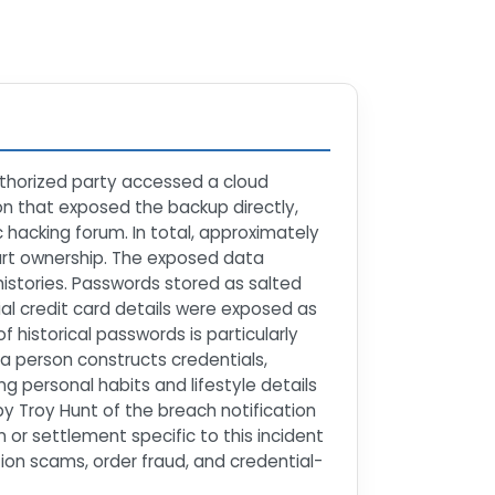
uthorized party accessed a cloud
n that exposed the backup directly,
hacking forum. In total, approximately
mart ownership. The exposed data
istories. Passwords stored as salted
ial credit card details were exposed as
of historical passwords is particularly
a person constructs credentials,
g personal habits and lifestyle details
y Troy Hunt of the breach notification
or settlement specific to this incident
ion scams, order fraud, and credential-