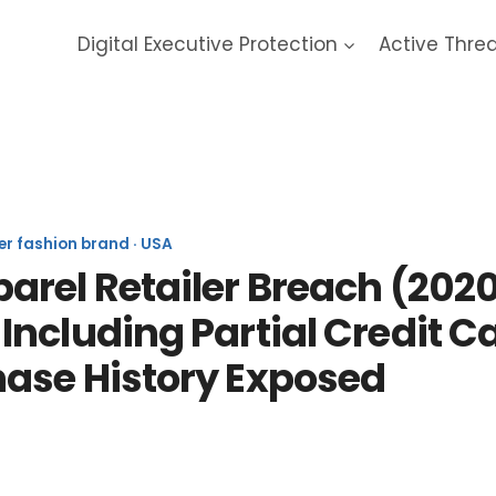
Digital Executive Protection
Active Thre
Bonobos 2020 Data Breach
er fashion brand · USA
rel Retailer Breach (2020)
ncluding Partial Credit C
ase History Exposed