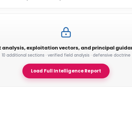
t analysis, exploitation vectors, and principal guid
10 additional sections · verified field analysis · defensive doctrine
Load Full Intelligence Report