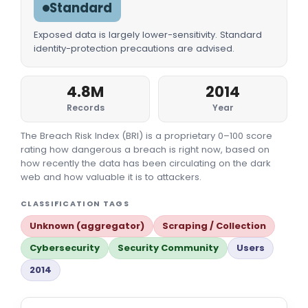
Standard
Exposed data is largely lower-sensitivity. Standard
identity-protection precautions are advised.
4.8M
2014
Records
Year
The Breach Risk Index (BRI) is a proprietary 0–100 score
rating how dangerous a breach is right now, based on
how recently the data has been circulating on the dark
web and how valuable it is to attackers.
CLASSIFICATION TAGS
Unknown (aggregator)
Scraping / Collection
Cybersecurity
Security Community
Users
2014