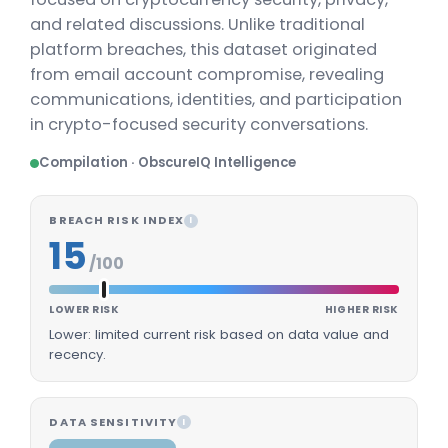
and related discussions. Unlike traditional
platform breaches, this dataset originated
from email account compromise, revealing
communications, identities, and participation
in crypto-focused security conversations.
Compilation · ObscureIQ Intelligence
BREACH RISK INDEX
I
15
/100
LOWER RISK
HIGHER RISK
Lower: limited current risk based on data value and
recency.
DATA SENSITIVITY
I