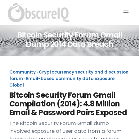
Bitcoin Security Forum Gmail
Dump 2014 Data Breach
Community · Cryptocurrency security and discussion
forum · Email-based community data exposure ·
Global
Bitcoin Security Forum Gmail
Compilation (2014): 4.8 Million
Email & Password Pairs Exposed
The Bitcoin Security Forum Gmail dump
involved exposure of user data from a forum
focused on cryptocurrency security, privacy,