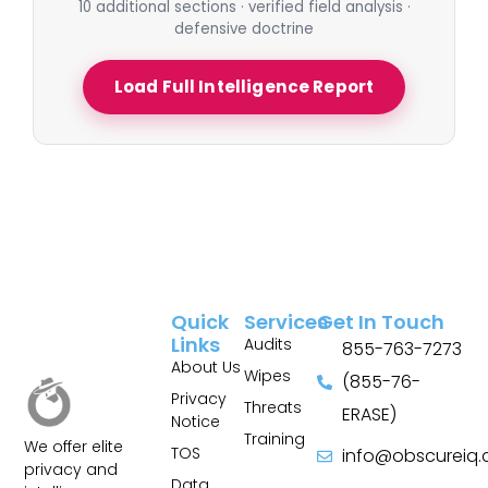
10 additional sections · verified field analysis ·
defensive doctrine
Load Full Intelligence Report
Quick
Services
Get In Touch
Links
Audits
855-763-7273
About Us
Wipes
(855-76-
Privacy
Threats
ERASE)
Notice
Training
We offer elite
TOS
info@obscureiq
privacy and
Sitemap
Data