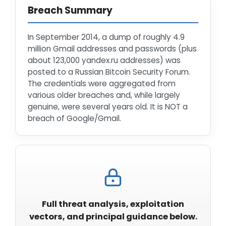
Breach Summary
In September 2014, a dump of roughly 4.9
million Gmail addresses and passwords (plus
about 123,000 yandex.ru addresses) was
posted to a Russian Bitcoin Security Forum.
The credentials were aggregated from
various older breaches and, while largely
genuine, were several years old. It is NOT a
breach of Google/Gmail.
Full threat analysis, exploitation
vectors, and principal guidance below.