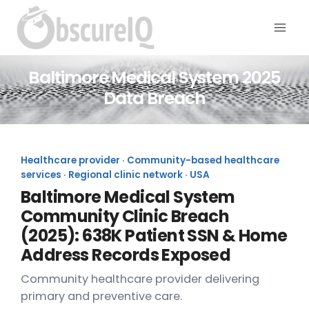
Baltimore Medical System 2025
Data Breach
Healthcare provider · Community-based healthcare
services · Regional clinic network · USA
Baltimore Medical System
Community Clinic Breach
(2025): 638K Patient SSN & Home
Address Records Exposed
Community healthcare provider delivering
primary and preventive care.