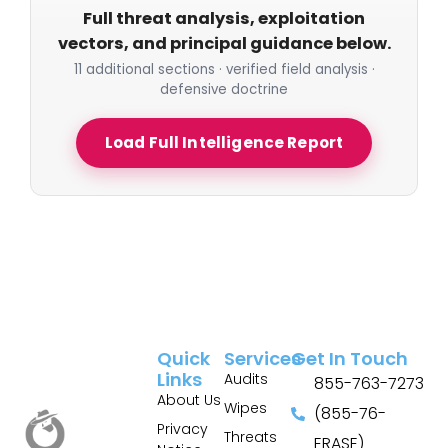
Full threat analysis, exploitation
vectors, and principal guidance below.
11 additional sections · verified field analysis ·
defensive doctrine
Load Full Intelligence Report
Quick
Services
Get In Touch
Links
Audits
855-763-7273
About Us
Wipes
(855-76-
Privacy
Threats
ERASE)