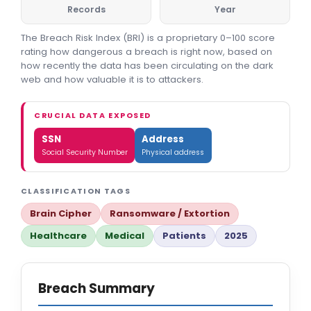
Records
Year
The Breach Risk Index (BRI) is a proprietary 0–100 score
rating how dangerous a breach is right now, based on
how recently the data has been circulating on the dark
web and how valuable it is to attackers.
CRUCIAL DATA EXPOSED
SSN
Address
Social Security Number
Physical address
CLASSIFICATION TAGS
Brain Cipher
Ransomware / Extortion
Healthcare
Medical
Patients
2025
Breach Summary