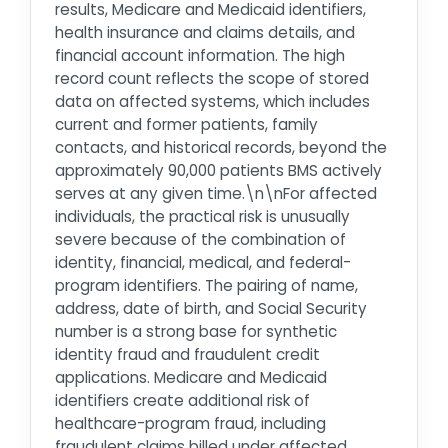
results, Medicare and Medicaid identifiers,
health insurance and claims details, and
financial account information. The high
record count reflects the scope of stored
data on affected systems, which includes
current and former patients, family
contacts, and historical records, beyond the
approximately 90,000 patients BMS actively
serves at any given time.\n\nFor affected
individuals, the practical risk is unusually
severe because of the combination of
identity, financial, medical, and federal-
program identifiers. The pairing of name,
address, date of birth, and Social Security
number is a strong base for synthetic
identity fraud and fraudulent credit
applications. Medicare and Medicaid
identifiers create additional risk of
healthcare-program fraud, including
fraudulent claims billed under affected