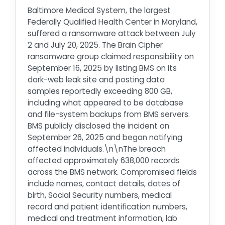
Baltimore Medical System, the largest
Federally Qualified Health Center in Maryland,
suffered a ransomware attack between July
2 and July 20, 2025. The Brain Cipher
ransomware group claimed responsibility on
September 16, 2025 by listing BMS on its
dark-web leak site and posting data
samples reportedly exceeding 800 GB,
including what appeared to be database
and file-system backups from BMS servers.
BMS publicly disclosed the incident on
September 26, 2025 and began notifying
affected individuals.\n\nThe breach
affected approximately 638,000 records
across the BMS network. Compromised fields
include names, contact details, dates of
birth, Social Security numbers, medical
record and patient identification numbers,
medical and treatment information, lab