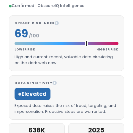
Confirmed · ObscureIQ Intelligence
BREACH RISK INDEX
I
69
/100
LOWER RISK
HIGHER RISK
High and current: recent, valuable data circulating
on the dark web now.
DATA SENSITIVITY
I
Elevated
Exposed data raises the risk of fraud, targeting, and
impersonation. Proactive steps are warranted.
638K
2025