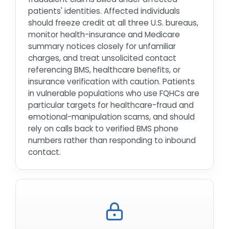
patients' identities. Affected individuals
should freeze credit at all three U.S. bureaus,
monitor health-insurance and Medicare
summary notices closely for unfamiliar
charges, and treat unsolicited contact
referencing BMS, healthcare benefits, or
insurance verification with caution. Patients
in vulnerable populations who use FQHCs are
particular targets for healthcare-fraud and
emotional-manipulation scams, and should
rely on calls back to verified BMS phone
numbers rather than responding to inbound
contact.