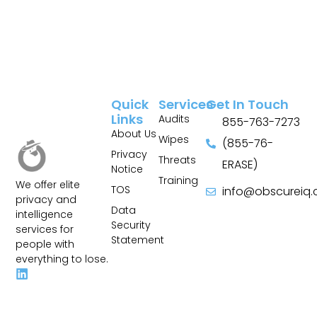
Quick
Services
Get In Touch
Links
Audits
855-763-7273
About Us
Wipes
(855-76-
Privacy
Threats
ERASE)
Notice
Training
We offer elite
TOS
info@obscureiq
privacy and
Sitemap
Data
intelligence
Security
services for
Statement
people with
everything to lose.