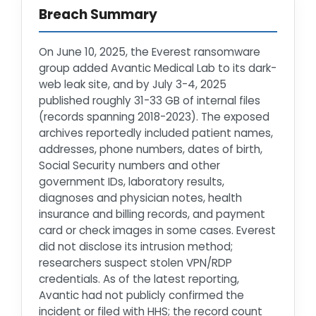
Breach Summary
On June 10, 2025, the Everest ransomware
group added Avantic Medical Lab to its dark-
web leak site, and by July 3-4, 2025
published roughly 31-33 GB of internal files
(records spanning 2018-2023). The exposed
archives reportedly included patient names,
addresses, phone numbers, dates of birth,
Social Security numbers and other
government IDs, laboratory results,
diagnoses and physician notes, health
insurance and billing records, and payment
card or check images in some cases. Everest
did not disclose its intrusion method;
researchers suspect stolen VPN/RDP
credentials. As of the latest reporting,
Avantic had not publicly confirmed the
incident or filed with HHS; the record count