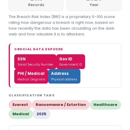
Records
Year
The Breach Risk Index (BRI) is a proprietary 0–100 score
rating how dangerous a breach is right now, based on
how recently the data has been circulating on the dark
web and how valuable it is to attackers.
CRUCIAL DATA EXPOSED
SSN
Gov ID
Social Security Number
Government ID
PHI / Medical
Address
Medical Diagnosis
Physical address
CLASSIFICATION TAGS
Everest
Ransomware / Extortion
Healthcare
Medical
2025