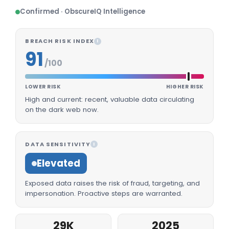
Confirmed · ObscureIQ Intelligence
BREACH RISK INDEX
I
91
/100
LOWER RISK
HIGHER RISK
High and current: recent, valuable data circulating
on the dark web now.
DATA SENSITIVITY
I
Elevated
Exposed data raises the risk of fraud, targeting, and
impersonation. Proactive steps are warranted.
29K
2025