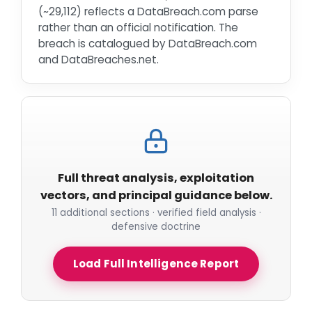
(~29,112) reflects a DataBreach.com parse
rather than an official notification. The
breach is catalogued by DataBreach.com
and DataBreaches.net.
Full threat analysis, exploitation
vectors, and principal guidance below.
11 additional sections · verified field analysis ·
defensive doctrine
Load Full Intelligence Report