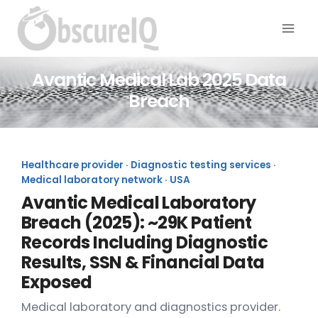
Avantic Medical Lab 2025 Data
Breach
Healthcare provider · Diagnostic testing services ·
Medical laboratory network · USA
Avantic Medical Laboratory
Breach (2025): ~29K Patient
Records Including Diagnostic
Results, SSN & Financial Data
Exposed
Medical laboratory and diagnostics provider.