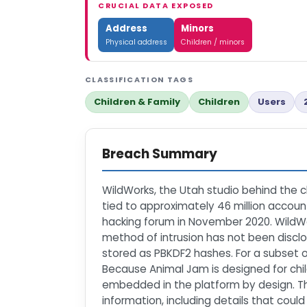
CRUCIAL DATA EXPOSED
Address
Minors
Physical address
Children / minors
CLASSIFICATION TAGS
Children & Family
Children
Users
Breach Summary
WildWorks, the Utah studio behind the 
tied to approximately 46 million account
hacking forum in November 2020. WildWo
method of intrusion has not been discl
stored as PBKDF2 hashes. For a subset 
Because Animal Jam is designed for chil
embedded in the platform by design. T
information, including details that coul