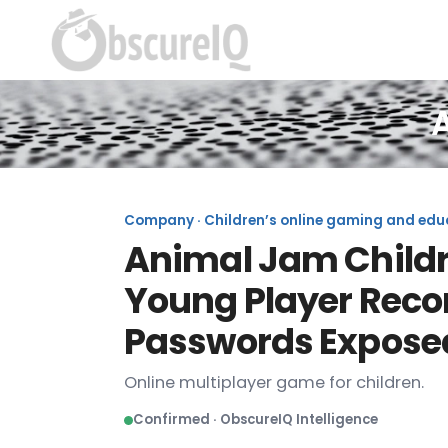
Company · Children’s online gaming and educa
Animal Jam Childre
Young Player Reco
Passwords Expose
Online multiplayer game for children.
Confirmed · ObscureIQ Intelligence