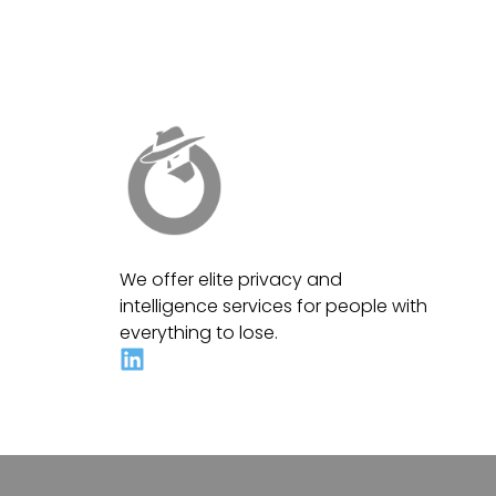
We offer elite privacy and
intelligence services for people with
everything to lose.