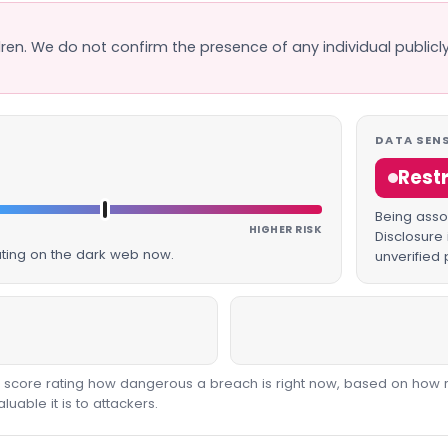
dren. We do not confirm the presence of any individual publicly
DATA SENS
Rest
Being assoc
HIGHER RISK
Disclosure 
lating on the dark web now.
unverified 
00 score rating how dangerous a breach is right now, based on how 
able it is to attackers.