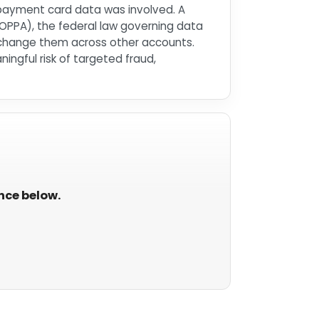
 payment card data was involved. A
(COPPA), the federal law governing data
 change them across other accounts.
ngful risk of targeted fraud,
ance below.