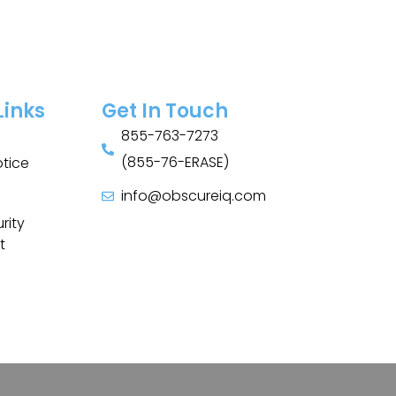
Links
Get In Touch
855-763-7273
(855-76-ERASE)
otice
info@obscureiq.com
Sitemap
rity
t