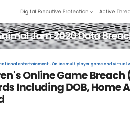
Digital Executive Protection
Active Thre
Animal Jam 2020 Data Breac
tional entertainment · Online multiplayer game and virtual wo
n's Online Game Breach (2
rds Including DOB, Home 
d