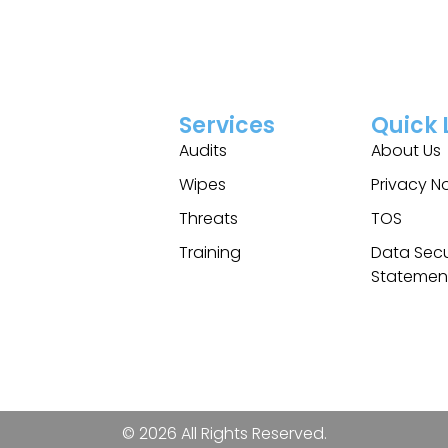
Services
Quick 
Audits
About Us
Wipes
Privacy N
Threats
TOS
Training
Data Secu
Statemen
© 2026 All Rights Reserved.