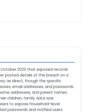
in October 2020 that exposed records
ker posted details of the breach on a
y as direct, though the specific
resses, email addresses, and passwords
al home addresses, and parent names.
eir children, family data was
users to expose household-level
ected passwords and notified users