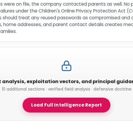
es were on file, the company contacted parents as well. No
failures under the Children's Online Privacy Protection Act 
lies should treat any reused passwords as compromised and
s, home addresses, and parent contact details creates meani
amilies.
t analysis, exploitation vectors, and principal guid
10 additional sections · verified field analysis · defensive doctrine
Load Full Intelligence Report