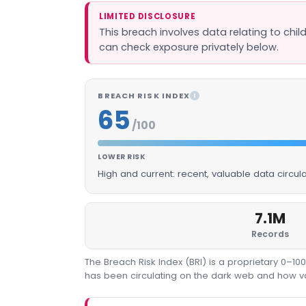
LIMITED DISCLOSURE
This breach involves data relating to chil
can check exposure privately below.
BREACH RISK INDEX
I
65
/100
LOWER RISK
High and current: recent, valuable data circu
7.1M
Records
The Breach Risk Index (BRI) is a proprietary 0–1
has been circulating on the dark web and how valu