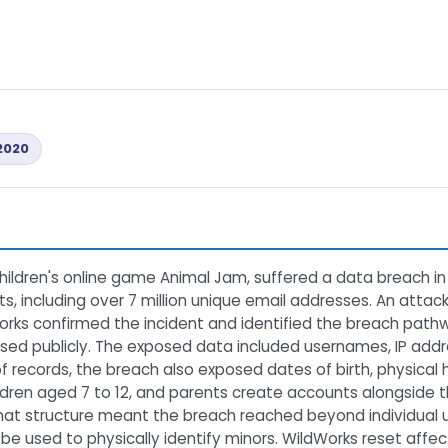
2020
children's online game Animal Jam, suffered a data breach 
s, including over 7 million unique email addresses. An attac
rks confirmed the incident and identified the breach pathwa
osed publicly. The exposed data included usernames, IP add
of records, the breach also exposed dates of birth, physic
dren aged 7 to 12, and parents create accounts alongside th
hat structure meant the breach reached beyond individual 
d be used to physically identify minors. WildWorks reset aff