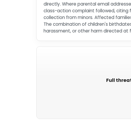
directly. Where parental email address
class-action complaint followed, citing 
collection from minors. Affected fami
The combination of children's birthdate
harassment, or other harm directed at f
Full threa