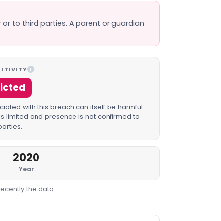
 or to third parties. A parent or guardian
ITIVITY
I
ricted
iated with this breach can itself be harmful.
is limited and presence is not confirmed to
parties.
2020
Year
recently the data