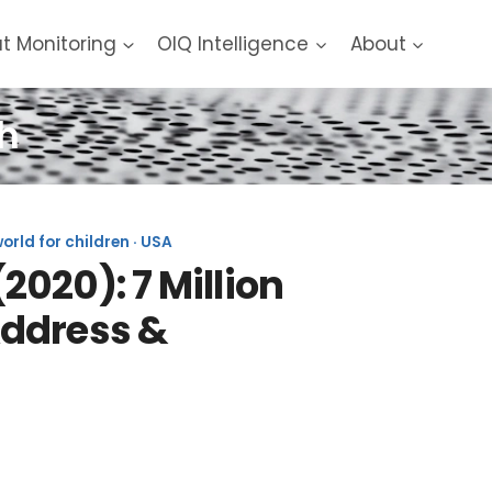
at Monitoring
OIQ Intelligence
About
h
rld for children · USA
020): 7 Million
Address &