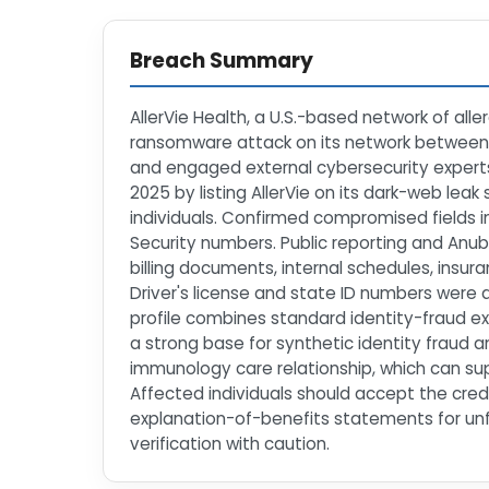
Breach Summary
AllerVie Health, a U.S.-based network of all
ransomware attack on its network between
and engaged external cybersecurity experts
2025 by listing AllerVie on its dark-web lea
individuals. Confirmed compromised fields i
Security numbers. Public reporting and Anubi
billing documents, internal schedules, insu
Driver's license and state ID numbers were a
profile combines standard identity-fraud ex
a strong base for synthetic identity fraud an
immunology care relationship, which can sup
Affected individuals should accept the credi
explanation-of-benefits statements for unfam
verification with caution.