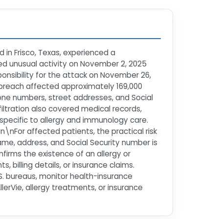
 in Frisco, Texas, experienced a
d unusual activity on November 2, 2025
nsibility for the attack on November 26,
e breach affected approximately 169,000
hone numbers, street addresses, and Social
iltration also covered medical records,
 specific to allergy and immunology care.
n\nFor affected patients, the practical risk
ame, address, and Social Security number is
nfirms the existence of an allergy or
billing details, or insurance claims.
.S. bureaus, monitor health-insurance
lerVie, allergy treatments, or insurance