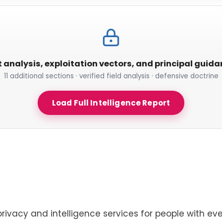
t analysis, exploitation vectors, and principal guid
11 additional sections · verified field analysis · defensive doctrine
Load Full Intelligence Report
privacy and intelligence services for people with eve