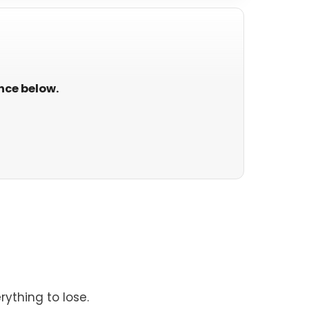
ance below.
rything to lose.