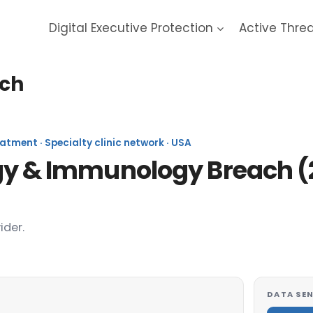
Digital Executive Protection
Active Thre
ach
tment · Specialty clinic network · USA
rgy & Immunology Breach (
ider.
DATA SEN