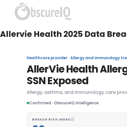
Allervie Health 2025 Data Bre
Healthcare provider · Allergy and immunology trea
AllerVie Health Alle
SSN Exposed
Allergy, asthma, and immunology care prov
Confirmed · ObscureIQ Intelligence
BREACH RISK INDEX
I