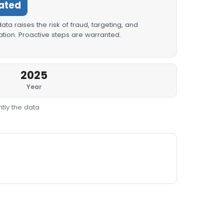
ated
ta raises the risk of fraud, targeting, and
tion. Proactive steps are warranted.
2025
Year
tly the data