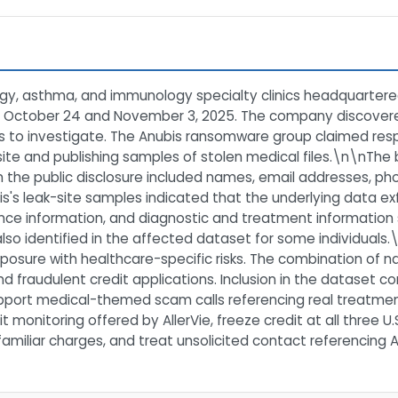
ergy, asthma, and immunology specialty clinics headquartered
 October 24 and November 3, 2025. The company discovere
 to investigate. The Anubis ransomware group claimed respo
k site and publishing samples of stolen medical files.\n\nTh
n the public disclosure included names, email addresses, p
s's leak-site samples indicated that the underlying data exf
rance information, and diagnostic and treatment information
lso identified in the affected dataset for some individuals.\
posure with healthcare-specific risks. The combination of n
d fraudulent credit applications. Inclusion in the dataset co
port medical-themed scam calls referencing real treatments, 
t monitoring offered by AllerVie, freeze credit at all three U
iliar charges, and treat unsolicited contact referencing Al