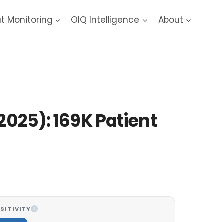
at Monitoring
OIQ Intelligence
About
2025): 169K Patient
SITIVITY
I