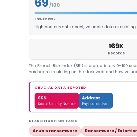
69
/100
LOWER RISK
High and current: recent, valuable data circulatin
169K
Records
The Breach Risk Index (BRI) is a proprietary 0–100 s
has been circulating on the dark web and how valuable
CRUCIAL DATA EXPOSED
SSN
Address
Social Security Number
Physical address
CLASSIFICATION TAGS
Anubis ransomware
Ransomware / Extortio