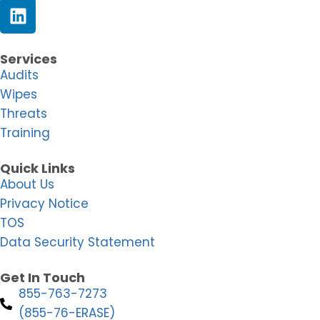
Services
Audits
Wipes
Threats
Training
Quick Links
About Us
Privacy Notice
TOS
Data Security Statement
Get In Touch
855-763-7273
(855-76-ERASE)