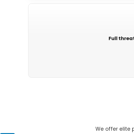
Full threa
We offer elite 