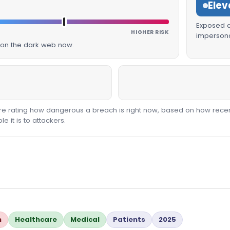
Elev
Exposed da
HIGHER RISK
impersona
g on the dark web now.
core rating how dangerous a breach is right now, based on how recen
 it is to attackers.
n
Healthcare
Medical
Patients
2025