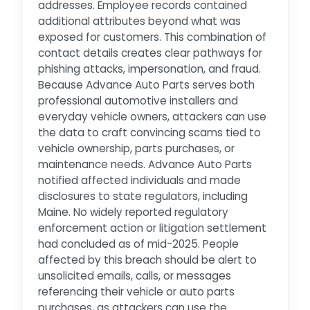
addresses. Employee records contained
additional attributes beyond what was
exposed for customers. This combination of
contact details creates clear pathways for
phishing attacks, impersonation, and fraud.
Because Advance Auto Parts serves both
professional automotive installers and
everyday vehicle owners, attackers can use
the data to craft convincing scams tied to
vehicle ownership, parts purchases, or
maintenance needs. Advance Auto Parts
notified affected individuals and made
disclosures to state regulators, including
Maine. No widely reported regulatory
enforcement action or litigation settlement
had concluded as of mid-2025. People
affected by this breach should be alert to
unsolicited emails, calls, or messages
referencing their vehicle or auto parts
purchases, as attackers can use the