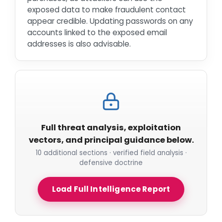
exposed data to make fraudulent contact
appear credible. Updating passwords on any
accounts linked to the exposed email
addresses is also advisable.
Full threat analysis, exploitation
vectors, and principal guidance below.
10 additional sections · verified field analysis ·
defensive doctrine
Load Full Intelligence Report