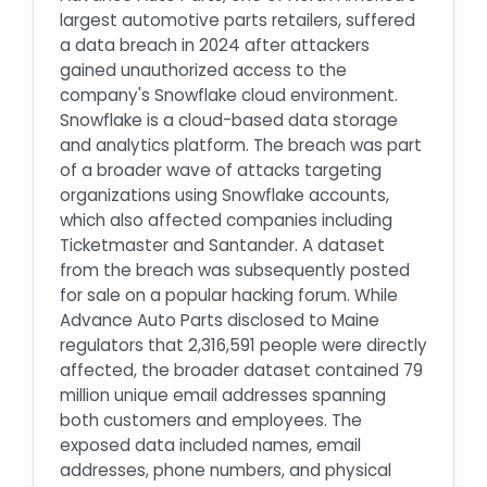
largest automotive parts retailers, suffered
a data breach in 2024 after attackers
gained unauthorized access to the
company's Snowflake cloud environment.
Snowflake is a cloud-based data storage
and analytics platform. The breach was part
of a broader wave of attacks targeting
organizations using Snowflake accounts,
which also affected companies including
Ticketmaster and Santander. A dataset
from the breach was subsequently posted
for sale on a popular hacking forum. While
Advance Auto Parts disclosed to Maine
regulators that 2,316,591 people were directly
affected, the broader dataset contained 79
million unique email addresses spanning
both customers and employees. The
exposed data included names, email
addresses, phone numbers, and physical