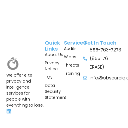
Quick
Services
Get In Touch
Links
Audits
855-763-7273
About Us
Wipes
(855-76-
Privacy
Threats
ERASE)
Notice
Training
We offer elite
TOS
info@obscureiq
privacy and
Sitemap
Data
intelligence
Security
services for
Statement
people with
everything to lose.