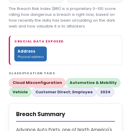
The Breach Risk Index (BRI) is a proprietary 0–100 score
rating how dangerous a breach is right now, based on
how recently the data has been circulating on the dark
web and how valuable it is to attackers.
CRUCIAL DATA EXPOSED
Address
Physical address
CLASSIFICATION TAGS
Cloud Misconfiguration
Automotive & Mobility
Vehicle
Customer Direct; Employee
2024
Breach Summary
Advance Auto Parts, one of North America's