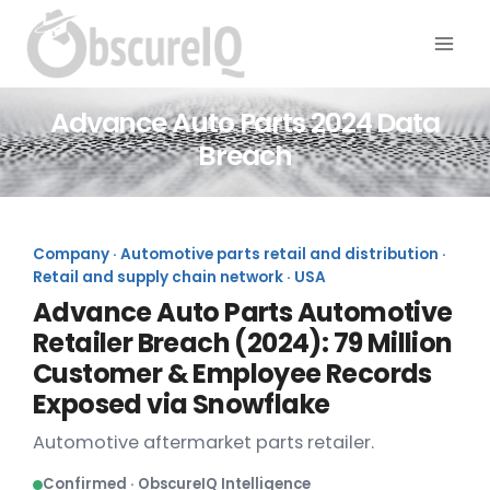
Advance Auto Parts 2024 Data
Breach
Company · Automotive parts retail and distribution ·
Retail and supply chain network · USA
Advance Auto Parts Automotive
Retailer Breach (2024): 79 Million
Customer & Employee Records
Exposed via Snowflake
Automotive aftermarket parts retailer.
Confirmed · ObscureIQ Intelligence