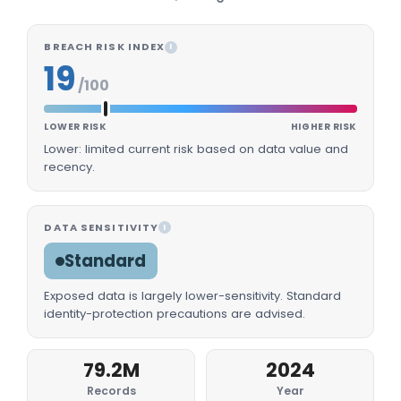
BREACH RISK INDEX
I
19
/100
LOWER RISK
HIGHER RISK
Lower: limited current risk based on data value and
recency.
DATA SENSITIVITY
I
Standard
Exposed data is largely lower-sensitivity. Standard
identity-protection precautions are advised.
79.2M
2024
Records
Year