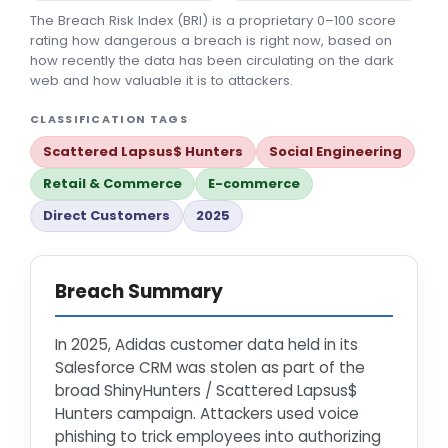
The Breach Risk Index (BRI) is a proprietary 0–100 score
rating how dangerous a breach is right now, based on
how recently the data has been circulating on the dark
web and how valuable it is to attackers.
CLASSIFICATION TAGS
Scattered Lapsus$ Hunters
Social Engineering
Retail & Commerce
E-commerce
Direct Customers
2025
Breach Summary
In 2025, Adidas customer data held in its
Salesforce CRM was stolen as part of the
broad ShinyHunters / Scattered Lapsus$
Hunters campaign. Attackers used voice
phishing to trick employees into authorizing