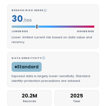
BREACH RISK INDEX
I
30
/100
LOWER RISK
HIGHER RISK
Lower: limited current risk based on data value and
recency.
DATA SENSITIVITY
I
Standard
Exposed data is largely lower-sensitivity. Standard
identity-protection precautions are advised.
20.2M
2025
Records
Year