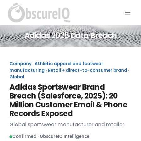
Adidas 2025 Data Breach
Company · Athletic apparel and footwear
manufacturing · Retail + direct-to-consumer brand ·
Global
Adidas Sportswear Brand
Breach (Salesforce, 2025): 20
Million Customer Email & Phone
Records Exposed
Global sportswear manufacturer and retailer.
Confirmed · ObscureIQ Intelligence