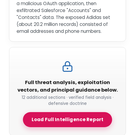
a malicious OAuth application, then
exfiltrated Salesforce "Accounts" and
"Contacts" data. The exposed Adidas set
(about 20.2 million records) consisted of
email addresses and phone numbers.
Full threat analysis, exploitation
vectors, and principal guidance below.
12 additional sections · verified field analysis ·
defensive doctrine
Load Full Intelligence Report