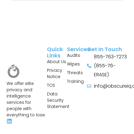
Quick
Services
Get In Touch
Links
Audits
855-763-7273
About Us
Wipes
(855-76-
Privacy
Threats
ERASE)
Notice
Training
We offer elite
TOS
info@obscureiq
privacy and
Sitemap
Data
intelligence
Security
services for
Statement
people with
everything to lose.