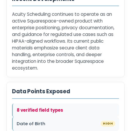
Acuity Scheduling continues to operate as an
active Squarespace-owned product with
enterprise positioning, privacy documentation,
and guidance for regulated use cases such as
HIPAA-aligned workflows. Its current public
materials emphasize secure client data
handling, enterprise controls, and deeper
integration into the broader Squarespace
ecosystem.
Data Points Exposed
8 verified field types
Date of Birth
HIGH