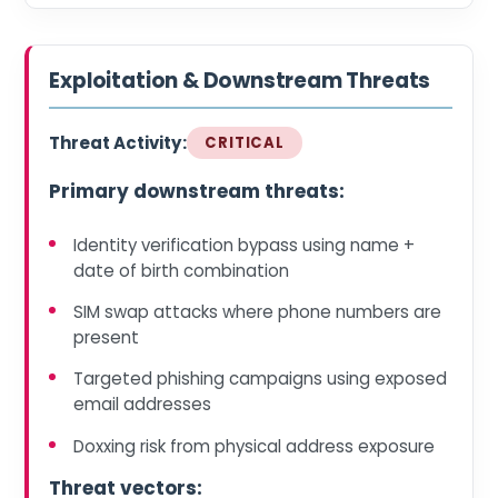
Exploitation & Downstream Threats
Threat Activity:
CRITICAL
Primary downstream threats:
Identity verification bypass using name +
date of birth combination
SIM swap attacks where phone numbers are
present
Targeted phishing campaigns using exposed
email addresses
Doxxing risk from physical address exposure
Threat vectors: