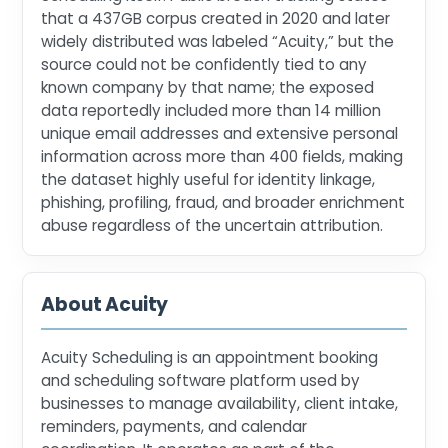
that a 437GB corpus created in 2020 and later
widely distributed was labeled “Acuity,” but the
source could not be confidently tied to any
known company by that name; the exposed
data reportedly included more than 14 million
unique email addresses and extensive personal
information across more than 400 fields, making
the dataset highly useful for identity linkage,
phishing, profiling, fraud, and broader enrichment
abuse regardless of the uncertain attribution.
About Acuity
Acuity Scheduling is an appointment booking
and scheduling software platform used by
businesses to manage availability, client intake,
reminders, payments, and calendar