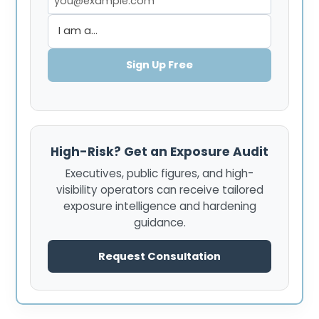
Sign Up Free
High-Risk? Get an Exposure Audit
Executives, public figures, and high-
visibility operators can receive tailored
exposure intelligence and hardening
guidance.
Request Consultation