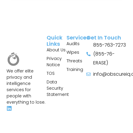
Quick
Services
Get In Touch
Links
Audits
855-763-7273
About Us
Wipes
(855-76-
Privacy
Threats
ERASE)
Notice
Training
We offer elite
TOS
info@obscureiq
privacy and
Sitemap
Data
intelligence
Security
services for
Statement
people with
everything to lose.