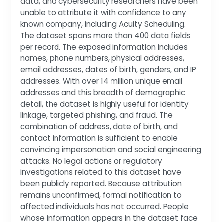
data, and cybersecurity researchers have been
unable to attribute it with confidence to any
known company, including Acuity Scheduling.
The dataset spans more than 400 data fields
per record. The exposed information includes
names, phone numbers, physical addresses,
email addresses, dates of birth, genders, and IP
addresses. With over 14 million unique email
addresses and this breadth of demographic
detail, the dataset is highly useful for identity
linkage, targeted phishing, and fraud. The
combination of address, date of birth, and
contact information is sufficient to enable
convincing impersonation and social engineering
attacks. No legal actions or regulatory
investigations related to this dataset have
been publicly reported. Because attribution
remains unconfirmed, formal notification to
affected individuals has not occurred. People
whose information appears in the dataset face