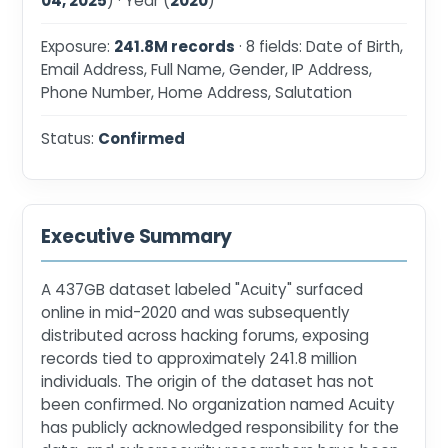
04, 2025
) · Year (
2020
)
Exposure:
241.8M records
· 8 fields: Date of Birth,
Email Address, Full Name, Gender, IP Address,
Phone Number, Home Address, Salutation
Status:
Confirmed
Executive Summary
A 437GB dataset labeled "Acuity" surfaced
online in mid-2020 and was subsequently
distributed across hacking forums, exposing
records tied to approximately 241.8 million
individuals. The origin of the dataset has not
been confirmed. No organization named Acuity
has publicly acknowledged responsibility for the