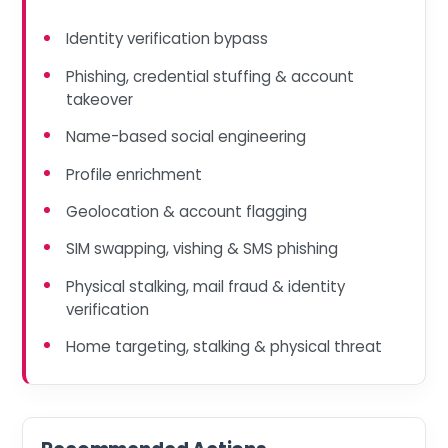
Identity verification bypass
Phishing, credential stuffing & account
takeover
Name-based social engineering
Profile enrichment
Geolocation & account flagging
SIM swapping, vishing & SMS phishing
Physical stalking, mail fraud & identity
verification
Home targeting, stalking & physical threat