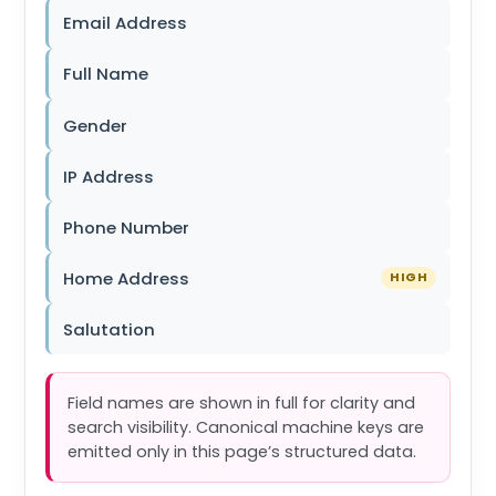
Email Address
Full Name
Gender
IP Address
Phone Number
Home Address
HIGH
Salutation
Field names are shown in full for clarity and
search visibility. Canonical machine keys are
emitted only in this page’s structured data.