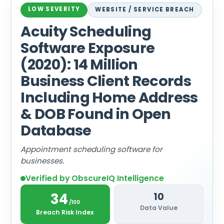
LOW SEVERITY
WEBSITE / SERVICE BREACH
Acuity Scheduling
Software Exposure
(2020): 14 Million
Business Client Records
Including Home Address
& DOB Found in Open
Database
Appointment scheduling software for
businesses.
Verified by ObscureIQ Intelligence
34
10
/100
Data Value
Breach Risk Index