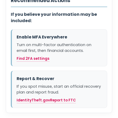
Recommended Actions
If you believe your information may be
included:
Enable MFA Everywhere
Turn on multi-factor authentication on
email first, then financial accounts.
Find 2FA settings
Report & Recover
If you spot misuse, start an official recovery
plan and report fraud.
IdentityTheft.gov
Report to FTC