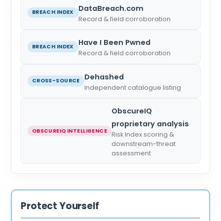
DataBreach.com
BREACH INDEX
Record & field corroboration
Have I Been Pwned
BREACH INDEX
Record & field corroboration
Dehashed
CROSS-SOURCE
Independent catalogue listing
ObscureIQ
proprietary analysis
OBSCUREIQ INTELLIGENCE
Risk Index scoring &
downstream-threat
assessment
Protect Yourself