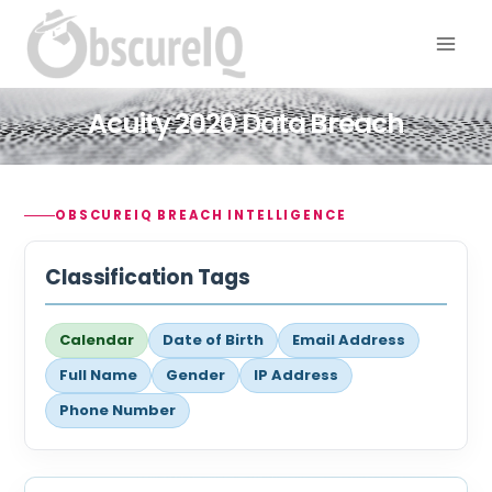
Acuity 2020 Data Breach
OBSCUREIQ BREACH INTELLIGENCE
Classification Tags
Calendar
Date of Birth
Email Address
Full Name
Gender
IP Address
Phone Number