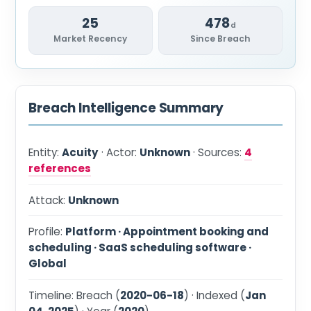
25
478
d
Market Recency
Since Breach
Breach Intelligence Summary
Entity:
Acuity
· Actor:
Unknown
· Sources:
4
references
Attack:
Unknown
Profile:
Platform · Appointment booking and
scheduling · SaaS scheduling software ·
Global
Timeline: Breach (
2020-06-18
) · Indexed (
Jan