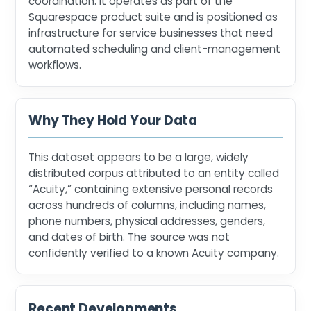
coordination. It operates as part of the
Squarespace product suite and is positioned as
infrastructure for service businesses that need
automated scheduling and client-management
workflows.
Why They Hold Your Data
This dataset appears to be a large, widely
distributed corpus attributed to an entity called
“Acuity,” containing extensive personal records
across hundreds of columns, including names,
phone numbers, physical addresses, genders,
and dates of birth. The source was not
confidently verified to a known Acuity company.
Recent Developments