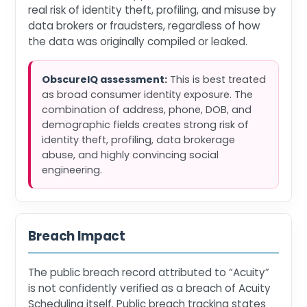
real risk of identity theft, profiling, and misuse by
data brokers or fraudsters, regardless of how
the data was originally compiled or leaked.
ObscureIQ assessment:
This is best treated
as broad consumer identity exposure. The
combination of address, phone, DOB, and
demographic fields creates strong risk of
identity theft, profiling, data brokerage
abuse, and highly convincing social
engineering.
Breach Impact
The public breach record attributed to “Acuity”
is not confidently verified as a breach of Acuity
Scheduling itself. Public breach tracking states