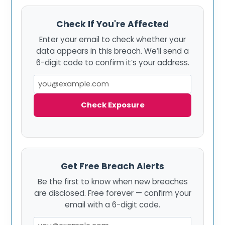
Check If You're Affected
Enter your email to check whether your
data appears in this breach. We’ll send a
6-digit code to confirm it’s your address.
Check Exposure
Get Free Breach Alerts
Be the first to know when new breaches
are disclosed. Free forever — confirm your
email with a 6-digit code.