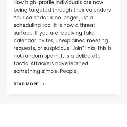
How high-profile individuals are now
being targeted through their calendars
Your calendar is no longer just a
scheduling tool. It is now a threat
surface. If you are receiving fake
calendar invites, unexplained meeting
requests, or suspicious “Join” links, this is
not random spam. It is a deliberate
tactic. Attackers have learned
something simple. People…
READ MORE