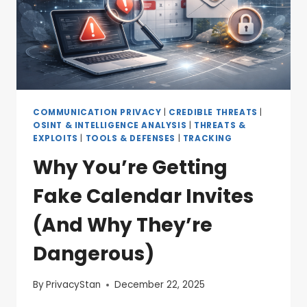
COMMUNICATION PRIVACY
|
CREDIBLE THREATS
|
OSINT & INTELLIGENCE ANALYSIS
|
THREATS &
EXPLOITS
|
TOOLS & DEFENSES
|
TRACKING
Why You’re Getting
Fake Calendar Invites
(And Why They’re
Dangerous)
By
PrivacyStan
December 22, 2025