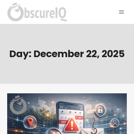
Day: December 22, 2025