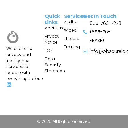
Quick
Services
Get In Touch
Links
Audits
855-763-7273
About Us
Wipes
(855-76-
Privacy
Threats
ERASE)
Notice
Training
We offer elite
TOS
info@obscureiq
privacy and
Sitemap
Data
intelligence
Security
services for
Statement
people with
everything to lose.
© 2026 All Rights Reserved.