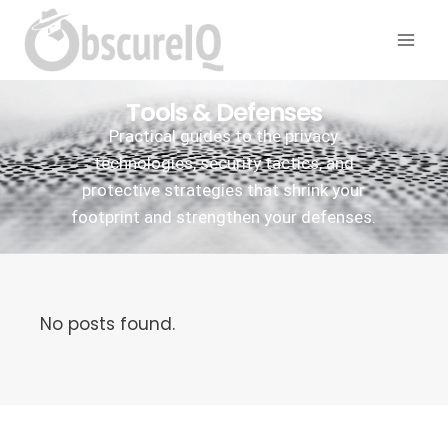
Tools & Defenses
Practical guides to the privacy
technologies, security tactics, and
protective strategies that shrink your
footprint and strengthen your defenses.
No posts found.