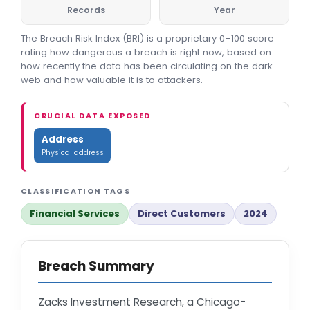
Records
Year
The Breach Risk Index (BRI) is a proprietary 0–100 score
rating how dangerous a breach is right now, based on
how recently the data has been circulating on the dark
web and how valuable it is to attackers.
CRUCIAL DATA EXPOSED
Address
Physical address
CLASSIFICATION TAGS
Financial Services
Direct Customers
2024
Breach Summary
Zacks Investment Research, a Chicago-