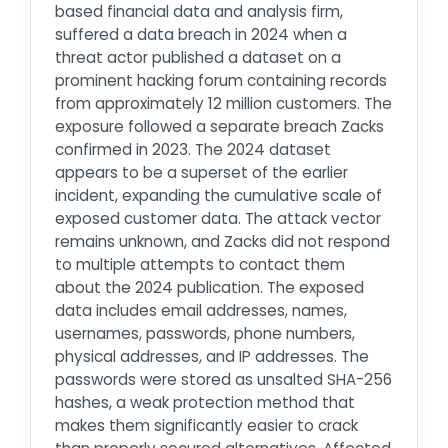
based financial data and analysis firm,
suffered a data breach in 2024 when a
threat actor published a dataset on a
prominent hacking forum containing records
from approximately 12 million customers. The
exposure followed a separate breach Zacks
confirmed in 2023. The 2024 dataset
appears to be a superset of the earlier
incident, expanding the cumulative scale of
exposed customer data. The attack vector
remains unknown, and Zacks did not respond
to multiple attempts to contact them
about the 2024 publication. The exposed
data includes email addresses, names,
usernames, passwords, phone numbers,
physical addresses, and IP addresses. The
passwords were stored as unsalted SHA-256
hashes, a weak protection method that
makes them significantly easier to crack