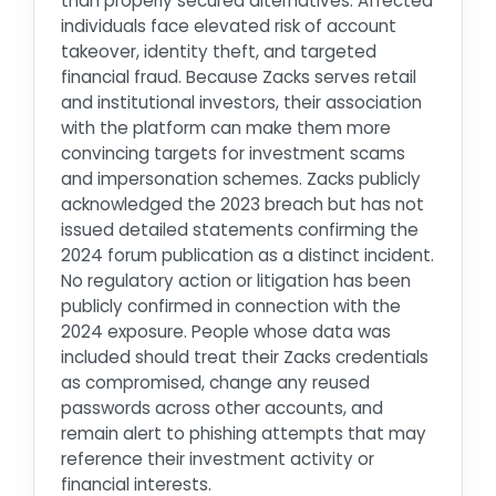
than properly secured alternatives. Affected
individuals face elevated risk of account
takeover, identity theft, and targeted
financial fraud. Because Zacks serves retail
and institutional investors, their association
with the platform can make them more
convincing targets for investment scams
and impersonation schemes. Zacks publicly
acknowledged the 2023 breach but has not
issued detailed statements confirming the
2024 forum publication as a distinct incident.
No regulatory action or litigation has been
publicly confirmed in connection with the
2024 exposure. People whose data was
included should treat their Zacks credentials
as compromised, change any reused
passwords across other accounts, and
remain alert to phishing attempts that may
reference their investment activity or
financial interests.