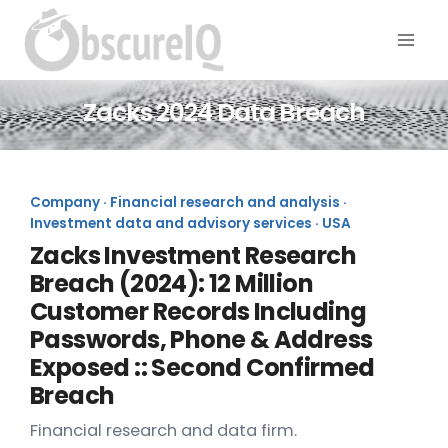
Zacks 2024 Data Breach
Company · Financial research and analysis ·
Investment data and advisory services · USA
Zacks Investment Research
Breach (2024): 12 Million
Customer Records Including
Passwords, Phone & Address
Exposed :: Second Confirmed
Breach
Financial research and data firm.