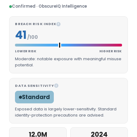
Confirmed · ObscureIQ Intelligence
BREACH RISK INDEX
I
41
/100
LOWER RISK
HIGHER RISK
Moderate: notable exposure with meaningful misuse
potential.
DATA SENSITIVITY
I
Standard
Exposed data is largely lower-sensitivity. Standard
identity-protection precautions are advised.
12.0M
2024