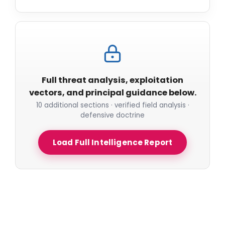
Full threat analysis, exploitation
vectors, and principal guidance below.
10 additional sections · verified field analysis ·
defensive doctrine
Load Full Intelligence Report