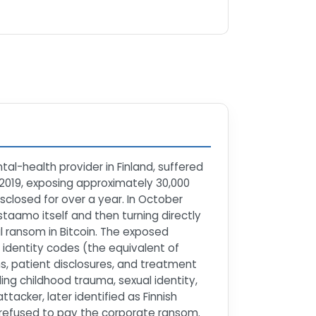
al-health provider in Finland, suffered
 2019, exposing approximately 30,000
closed for over a year. In October
taamo itself and then turning directly
al ransom in Bitcoin. The exposed
identity codes (the equivalent of
s, patient disclosures, and treatment
ng childhood trauma, sexual identity,
tacker, later identified as Finnish
 refused to pay the corporate ransom.