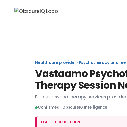
Healthcare provider · Psychotherapy and menta
Vastaamo Psychoth
Therapy Session N
Finnish psychotherapy services provider
Confirmed · ObscureIQ Intelligence
LIMITED DISCLOSURE