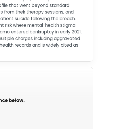
ofile that went beyond standard
es from their therapy sessions, and
tient suicide following the breach.
nt risk where mental-health stigma
amo entered bankruptcy in early 2021.
multiple charges including aggravated
ealth records and is widely cited as
ance below.