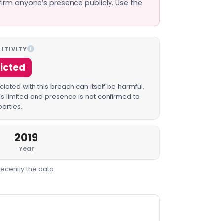
firm anyone’s presence publicly. Use the
ITIVITY
I
ricted
iated with this breach can itself be harmful.
is limited and presence is not confirmed to
parties.
2019
Year
recently the data