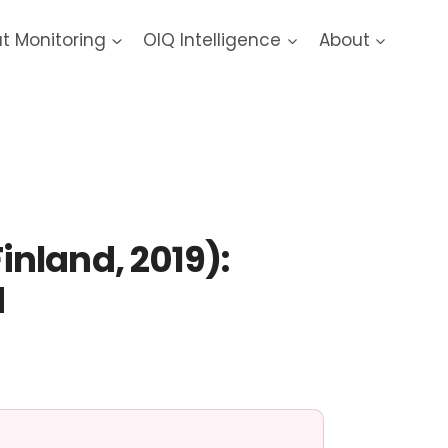
at Monitoring
OIQ Intelligence
About
nland, 2019):
d