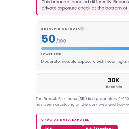
This breach is handled differently. Becau
private exposure check at the bottom of 
BREACH RISK INDEX
I
50
/100
LOWER RISK
Moderate: notable exposure with meaningful m
30K
Records
The Breach Risk Index (BRI) is a proprietary 0–1
has been circulating on the dark web and how valu
CRUCIAL DATA EXPOSED