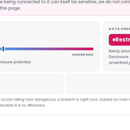
se being connected to it can itself be sensitive, we do not con
this page.
DATA SENS
Rest
Being assoc
HIGHER RISK
Disclosure 
isuse potential.
unverified 
00 score rating how dangerous a breach is right now, based on how 
able it is to attackers.