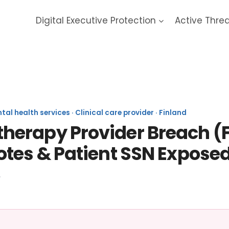
Digital Executive Protection
Active Thre
Vastaamo 2019 Data Breach
l health services · Clinical care provider · Finland
erapy Provider Breach (Fi
otes & Patient SSN Expose
.