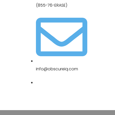
(855-76-ERASE)
info@obscureiq.com
Sitemap