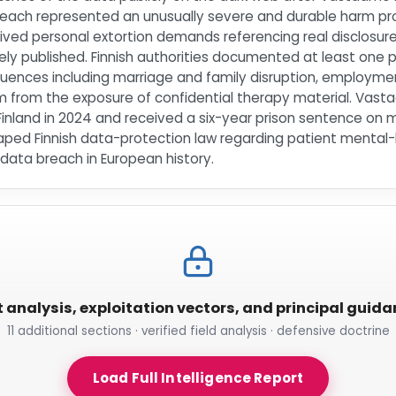
reach represented an unusually severe and durable harm pr
ceived personal extortion demands referencing real disclosur
ly published. Finnish authorities documented at least one pa
uences including marriage and family disruption, employme
m from the exposure of confidential therapy material. Vasta
Finland in 2024 and received a six-year prison sentence on 
ped Finnish data-protection law regarding patient mental-h
ata breach in European history.
t analysis, exploitation vectors, and principal guid
11 additional sections · verified field analysis · defensive doctrine
Load Full Intelligence Report