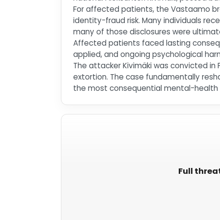
For affected patients, the Vastaamo b
identity-fraud risk. Many individuals re
many of those disclosures were ultimate
Affected patients faced lasting conseq
applied, and ongoing psychological har
The attacker Kivimäki was convicted in 
extortion. The case fundamentally resha
the most consequential mental-health d
Full threa