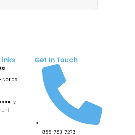
Links
Get In Touch
 Us
y Notice
ecurity
ment
855-763-7273