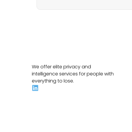
We offer elite privacy and
intelligence services for people with
everything to lose.