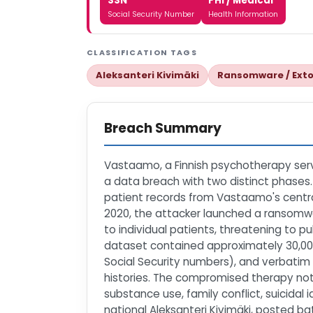
SSN
PHI / Medical
Social Security Number
Health Information
CLASSIFICATION TAGS
Aleksanteri Kivimäki
Ransomware / Exto
Breach Summary
Vastaamo, a Finnish psychotherapy servi
a data breach with two distinct phases.
patient records from Vastaamo's centra
2020, the attacker launched a ransomwar
to individual patients, threatening to p
dataset contained approximately 30,000
Social Security numbers), and verbatim 
histories. The compromised therapy note
substance use, family conflict, suicidal 
national Aleksanteri Kivimäki, posted 