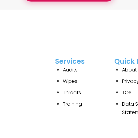
Services
Quick 
Audits
About
Wipes
Privac
Threats
TOS
Training
Data S
State