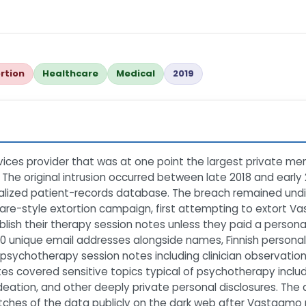
rtion
Healthcare
Medical
2019
ces provider that was at one point the largest private ment
 The original intrusion occurred between late 2018 and early
lized patient-records database. The breach remained undis
e-style extortion campaign, first attempting to extort Vas
ublish their therapy session notes unless they paid a person
 unique email addresses alongside names, Finnish personal 
psychotherapy session notes including clinician observation
s covered sensitive topics typical of psychotherapy includi
ideation, and other deeply private personal disclosures. The at
batches of the data publicly on the dark web after Vastaamo