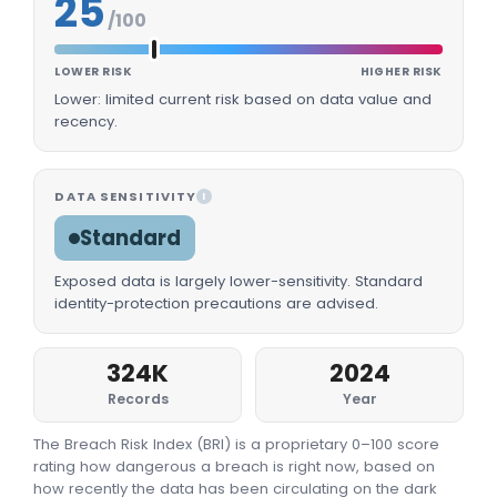
25
/100
LOWER RISK
HIGHER RISK
Lower: limited current risk based on data value and
recency.
DATA SENSITIVITY
I
Standard
Exposed data is largely lower-sensitivity. Standard
identity-protection precautions are advised.
324K
2024
Records
Year
The Breach Risk Index (BRI) is a proprietary 0–100 score
rating how dangerous a breach is right now, based on
how recently the data has been circulating on the dark