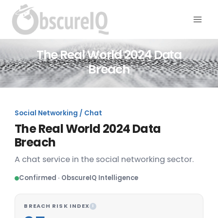
The Real World 2024 Data
Breach
Social Networking / Chat
The Real World 2024 Data
Breach
A chat service in the social networking sector.
Confirmed · ObscureIQ Intelligence
BREACH RISK INDEX
I