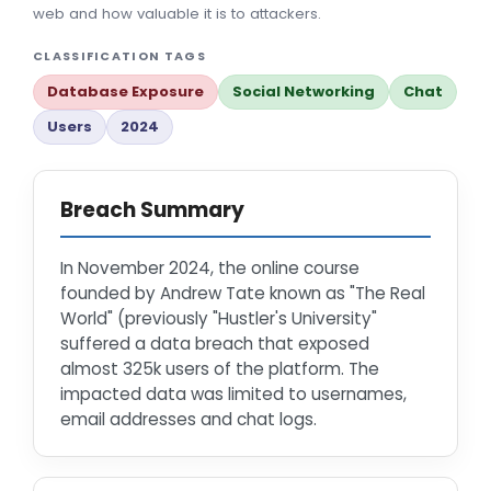
web and how valuable it is to attackers.
CLASSIFICATION TAGS
Database Exposure
Social Networking
Chat
Users
2024
Breach Summary
In November 2024, the online course
founded by Andrew Tate known as "The Real
World" (previously "Hustler's University"
suffered a data breach that exposed
almost 325k users of the platform. The
impacted data was limited to usernames,
email addresses and chat logs.