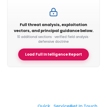
Full threat analysis, exploitation
vectors, and principal guidance below.
10 additional sections · verified field analysis ·
defensive doctrine
Load Full Intelligence Report
Quick
Services
Get In Touch