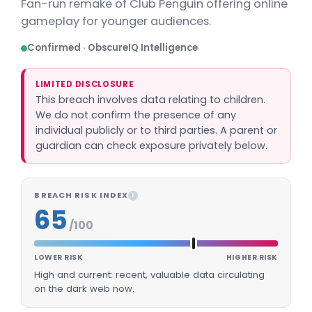
Fan-run remake of Club Penguin offering online
gameplay for younger audiences.
Confirmed · ObscureIQ Intelligence
LIMITED DISCLOSURE
This breach involves data relating to children.
We do not confirm the presence of any
individual publicly or to third parties. A parent or
guardian can check exposure privately below.
BREACH RISK INDEX
I
65
/100
LOWER RISK
HIGHER RISK
High and current: recent, valuable data circulating
on the dark web now.