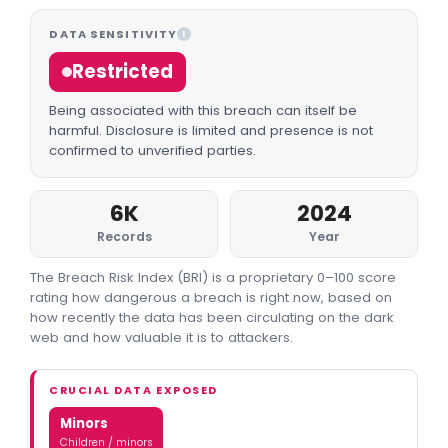
DATA SENSITIVITY
I
Restricted
Being associated with this breach can itself be
harmful. Disclosure is limited and presence is not
confirmed to unverified parties.
6K
2024
Records
Year
The Breach Risk Index (BRI) is a proprietary 0–100 score
rating how dangerous a breach is right now, based on
how recently the data has been circulating on the dark
web and how valuable it is to attackers.
CRUCIAL DATA EXPOSED
Minors
Children / minors