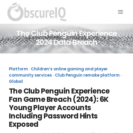
The Club Penguin Experience
2024 Data Breach
Platform · Children’s online gaming and player
community services · Club Penguin remake platform ·
Global
The Club Penguin Experience
Fan Game Breach (2024): 6K
Young Player Accounts
Including Password Hints
Exposed