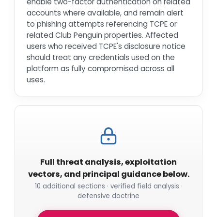
enable two-factor authentication on related
accounts where available, and remain alert
to phishing attempts referencing TCPE or
related Club Penguin properties. Affected
users who received TCPE's disclosure notice
should treat any credentials used on the
platform as fully compromised across all
uses.
Full threat analysis, exploitation
vectors, and principal guidance below.
10 additional sections · verified field analysis ·
defensive doctrine