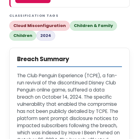
CLASSIFICATION TAGS
Cloud Misconfiguration
Children & Family
Children
2024
Breach Summary
The Club Penguin Experience (TCPE), a fan-
run revival of the discontinued Disney Club
Penguin online game, suffered a data
breach on October 14, 2024. The specific
vulnerability that enabled the compromise
has not been publicly detailed by TCPE. The
platform sent prompt disclosure notices to
impacted subscribers following the breach,
which was indexed by Have I Been Pwned on