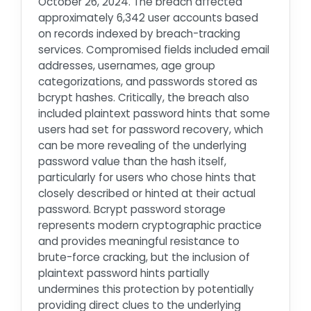
October 26, 2024. The breach affected
approximately 6,342 user accounts based
on records indexed by breach-tracking
services. Compromised fields included email
addresses, usernames, age group
categorizations, and passwords stored as
bcrypt hashes. Critically, the breach also
included plaintext password hints that some
users had set for password recovery, which
can be more revealing of the underlying
password value than the hash itself,
particularly for users who chose hints that
closely described or hinted at their actual
password. Bcrypt password storage
represents modern cryptographic practice
and provides meaningful resistance to
brute-force cracking, but the inclusion of
plaintext password hints partially
undermines this protection by potentially
providing direct clues to the underlying