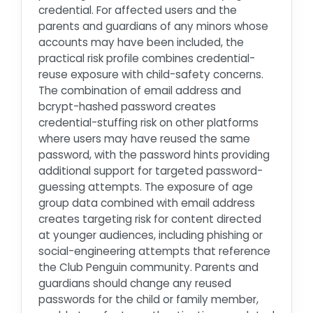
credential. For affected users and the
parents and guardians of any minors whose
accounts may have been included, the
practical risk profile combines credential-
reuse exposure with child-safety concerns.
The combination of email address and
bcrypt-hashed password creates
credential-stuffing risk on other platforms
where users may have reused the same
password, with the password hints providing
additional support for targeted password-
guessing attempts. The exposure of age
group data combined with email address
creates targeting risk for content directed
at younger audiences, including phishing or
social-engineering attempts that reference
the Club Penguin community. Parents and
guardians should change any reused
passwords for the child or family member,