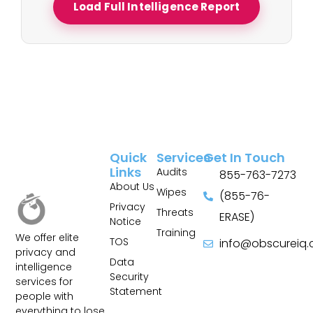
Load Full Intelligence Report
Quick
Services
Get In Touch
Links
Audits
855-763-7273
About Us
Wipes
(855-76-
Privacy
Threats
ERASE)
Notice
Training
We offer elite
TOS
info@obscureiq
privacy and
Sitemap
Data
intelligence
Security
services for
Statement
people with
everything to lose.