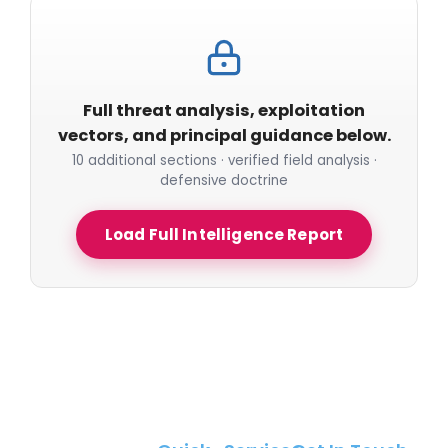
Full threat analysis, exploitation
vectors, and principal guidance below.
10 additional sections · verified field analysis ·
defensive doctrine
Load Full Intelligence Report