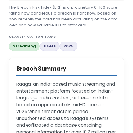
The Breach Risk Index (BRI) is a proprietary 0–100 score
rating how dangerous a breach is right now, based on
how recently the data has been circulating on the dark
web and how valuable it is to attackers.
CLASSIFICATION TAGS
Streaming
Users
2025
Breach Summary
Raaga, an India-based music streaming and
entertainment platform focused on Indian-
language audio content, suffered a data
breach in approximately mid-December
2025 when threat actors gained
unauthorized access to Raaga's systems
and exfiltrated a database containing
personal information for over 10.2 million user