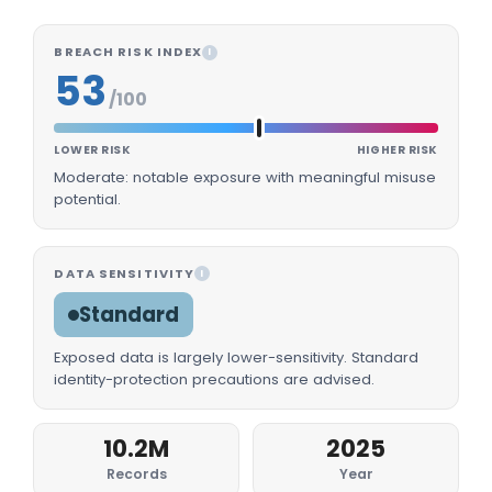
BREACH RISK INDEX
I
53
/100
LOWER RISK
HIGHER RISK
Moderate: notable exposure with meaningful misuse
potential.
DATA SENSITIVITY
I
Standard
Exposed data is largely lower-sensitivity. Standard
identity-protection precautions are advised.
10.2M
2025
Records
Year