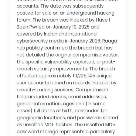
accounts. The data was subsequently
posted for sale on an underground hacking
forum. The breach was indexed by Have I
Been Pwned on January 19, 2026 and
covered by Indian and international
cybersecurity media in January 2026. Raaga
has publicly confirmed the breach but has
not detailed the original compromise vector,
the specific vulnerability exploited, or post-
breach security improvements. The breach
affected approximately 10,225,145 unique
user accounts based on records indexed by
breach-tracking services. Compromised
fields included names, email addresses,
gender information, ages and (in some
cases) full dates of birth, postcodes for
geographic locations, and passwords stored
as unsalted MD5 hashes. The unsalted MD5
password storage represents a particularly