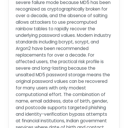
severe failure mode because MD5 has been
recognized as cryptographically broken for
over a decade, and the absence of salting
allows attackers to use precomputed
rainbow tables to rapidly recover the
underlying password values. Modern industry
standards including bcrypt, scrypt, and
Argon2 have been recommended
replacements for over a decade. For
affected users, the practical risk profile is
severe and long-lasting because the
unsalted MD5 password storage means the
original password values can be recovered
for many users with only modest
computational effort. The combination of
name, email address, date of birth, gender,
and postcode supports targeted phishing
and identity-verification bypass attempts
at financial institutions, Indian government
services where date of birth and contact