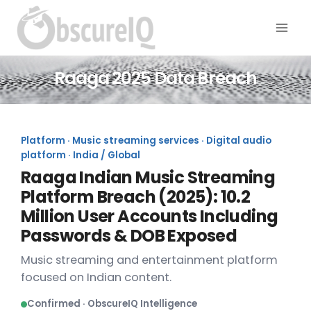
Raaga 2025 Data Breach
Platform · Music streaming services · Digital audio
platform · India / Global
Raaga Indian Music Streaming
Platform Breach (2025): 10.2
Million User Accounts Including
Passwords & DOB Exposed
Music streaming and entertainment platform
focused on Indian content.
Confirmed · ObscureIQ Intelligence