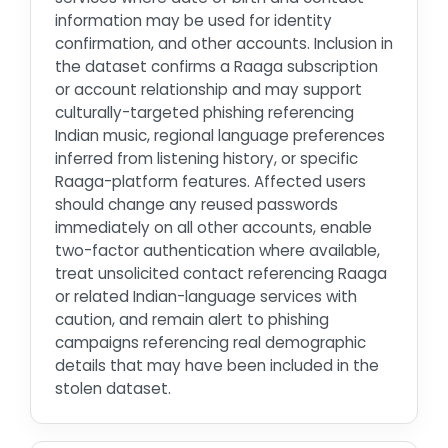
information may be used for identity
confirmation, and other accounts. Inclusion in
the dataset confirms a Raaga subscription
or account relationship and may support
culturally-targeted phishing referencing
Indian music, regional language preferences
inferred from listening history, or specific
Raaga-platform features. Affected users
should change any reused passwords
immediately on all other accounts, enable
two-factor authentication where available,
treat unsolicited contact referencing Raaga
or related Indian-language services with
caution, and remain alert to phishing
campaigns referencing real demographic
details that may have been included in the
stolen dataset.