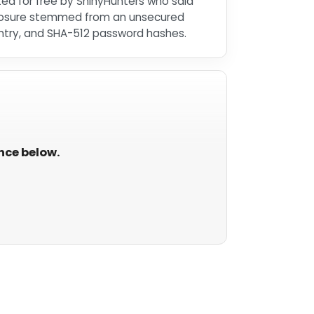
sted for free by ShinyHunters who said
xposure stemmed from an unsecured
ntry, and SHA-512 password hashes.
ance below.