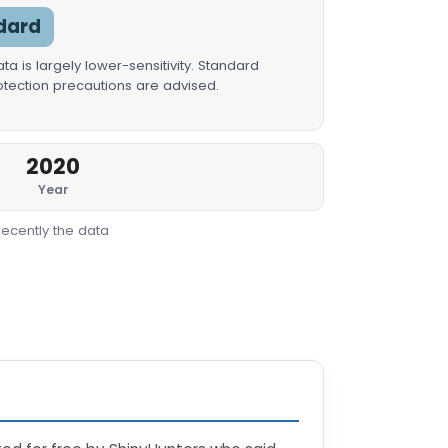
dard
a is largely lower-sensitivity. Standard
rotection precautions are advised.
2020
Year
recently the data