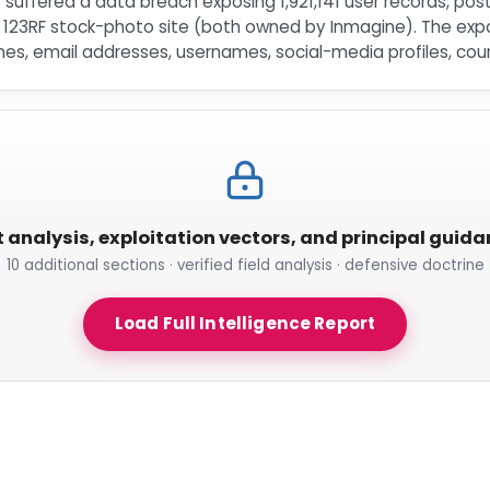
lr suffered a data breach exposing 1,921,141 user records, po
e 123RF stock-photo site (both owned by Inmagine). The e
s, email addresses, usernames, social-media profiles, cou
t analysis, exploitation vectors, and principal guid
10 additional sections · verified field analysis · defensive doctrine
Load Full Intelligence Report