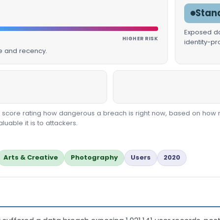
Stan
Exposed dat
HIGHER RISK
identity-p
ue and recency.
00 score rating how dangerous a breach is right now, based on how 
able it is to attackers.
Arts & Creative
Photography
Users
2020