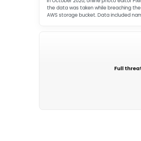
In October 2020, online photo editor Pix
the data was taken while breaching th
AWS storage bucket. Data included name
Full threa