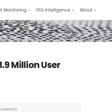
at Monitoring
OIQ Intelligence
About
.9 Million User
ITIVITY
I