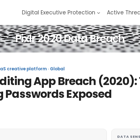
Digital Executive Protection
Active Thre
Pixlr 2020 Data Breach
aaS creative platform · Global
Editing App Breach (2020): 1
g Passwords Exposed
DATA SENS