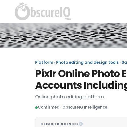
Platform · Photo editing and design tools · S
Pixlr Online Photo 
Accounts Includin
Online photo editing platform.
Confirmed · ObscureIQ Intelligence
BREACH RISK INDEX
I