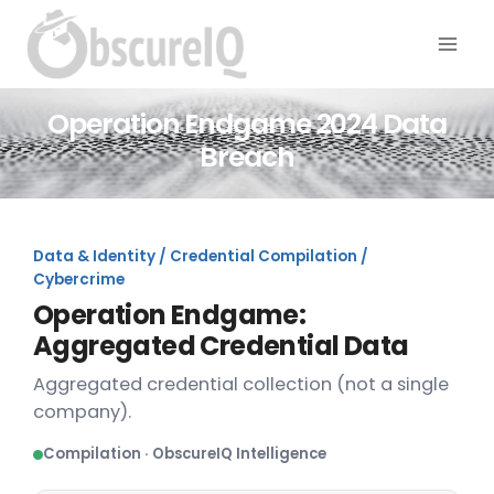
Operation Endgame 2024 Data
Breach
Data & Identity / Credential Compilation /
Cybercrime
Operation Endgame:
Aggregated Credential Data
Aggregated credential collection (not a single
company).
Compilation · ObscureIQ Intelligence