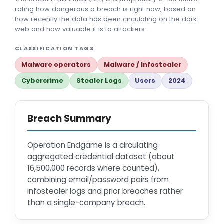
rating how dangerous a breach is right now, based on
how recently the data has been circulating on the dark
web and how valuable it is to attackers.
CLASSIFICATION TAGS
Malware operators
Malware / Infostealer
Cybercrime
Stealer Logs
Users
2024
Breach Summary
Operation Endgame is a circulating
aggregated credential dataset (about
16,500,000 records where counted),
combining email/password pairs from
infostealer logs and prior breaches rather
than a single-company breach.