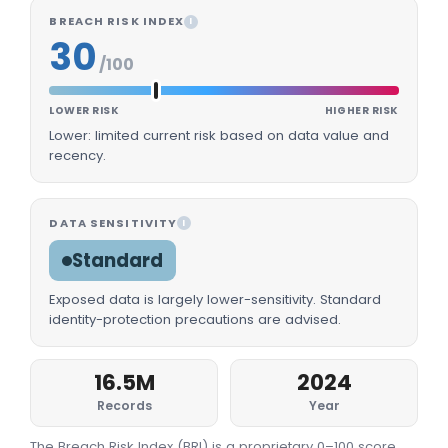
BREACH RISK INDEX
I
30
/100
LOWER RISK
HIGHER RISK
Lower: limited current risk based on data value and
recency.
DATA SENSITIVITY
I
Standard
Exposed data is largely lower-sensitivity. Standard
identity-protection precautions are advised.
16.5M
2024
Records
Year
The Breach Risk Index (BRI) is a proprietary 0–100 score