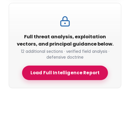
Full threat analysis, exploitation
vectors, and principal guidance below.
12 additional sections · verified field analysis ·
defensive doctrine
Load Full Intelligence Report