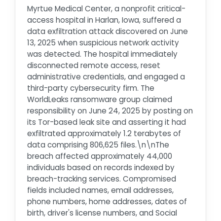
Myrtue Medical Center, a nonprofit critical-
access hospital in Harlan, Iowa, suffered a
data exfiltration attack discovered on June
13, 2025 when suspicious network activity
was detected. The hospital immediately
disconnected remote access, reset
administrative credentials, and engaged a
third-party cybersecurity firm. The
WorldLeaks ransomware group claimed
responsibility on June 24, 2025 by posting on
its Tor-based leak site and asserting it had
exfiltrated approximately 1.2 terabytes of
data comprising 806,625 files.\n\nThe
breach affected approximately 44,000
individuals based on records indexed by
breach-tracking services. Compromised
fields included names, email addresses,
phone numbers, home addresses, dates of
birth, driver's license numbers, and Social