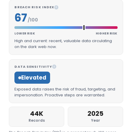
BREACH RISK INDEX
I
67
/100
LOWER RISK
HIGHER RISK
High and current: recent, valuable data circulating
on the dark web now.
DATA SENSITIVITY
I
Elevated
Exposed data raises the risk of fraud, targeting, and
impersonation. Proactive steps are warranted.
44K
2025
Records
Year