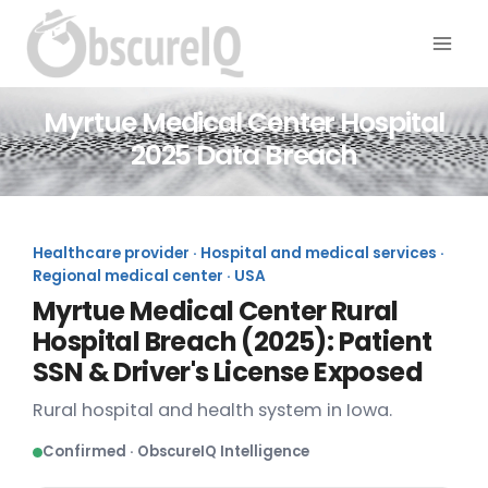
Myrtue Medical Center Hospital
2025 Data Breach
Healthcare provider · Hospital and medical services ·
Regional medical center · USA
Myrtue Medical Center Rural
Hospital Breach (2025): Patient
SSN & Driver's License Exposed
Rural hospital and health system in Iowa.
Confirmed · ObscureIQ Intelligence