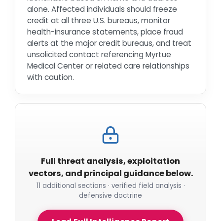
alone. Affected individuals should freeze
credit at all three U.S. bureaus, monitor
health-insurance statements, place fraud
alerts at the major credit bureaus, and treat
unsolicited contact referencing Myrtue
Medical Center or related care relationships
with caution.
Full threat analysis, exploitation
vectors, and principal guidance below.
11 additional sections · verified field analysis ·
defensive doctrine