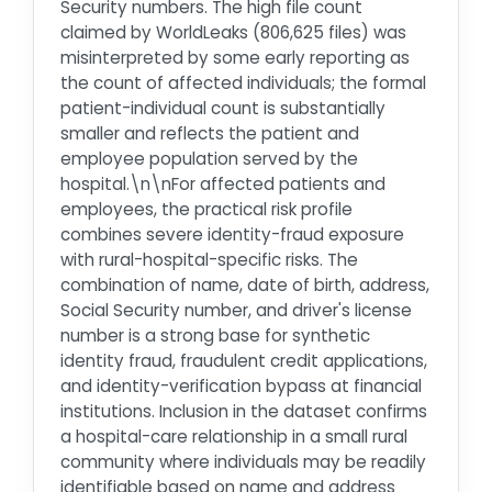
Security numbers. The high file count
claimed by WorldLeaks (806,625 files) was
misinterpreted by some early reporting as
the count of affected individuals; the formal
patient-individual count is substantially
smaller and reflects the patient and
employee population served by the
hospital.\n\nFor affected patients and
employees, the practical risk profile
combines severe identity-fraud exposure
with rural-hospital-specific risks. The
combination of name, date of birth, address,
Social Security number, and driver's license
number is a strong base for synthetic
identity fraud, fraudulent credit applications,
and identity-verification bypass at financial
institutions. Inclusion in the dataset confirms
a hospital-care relationship in a small rural
community where individuals may be readily
identifiable based on name and address