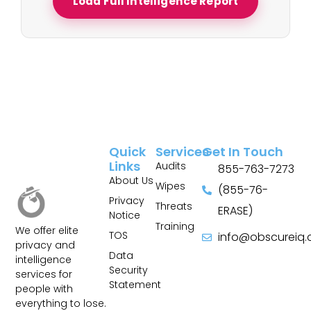
Load Full Intelligence Report
Quick
Services
Get In Touch
Links
Audits
855-763-7273
About Us
Wipes
(855-76-
Privacy
Threats
ERASE)
Notice
Training
We offer elite
TOS
info@obscureiq
privacy and
Sitemap
Data
intelligence
Security
services for
Statement
people with
everything to lose.