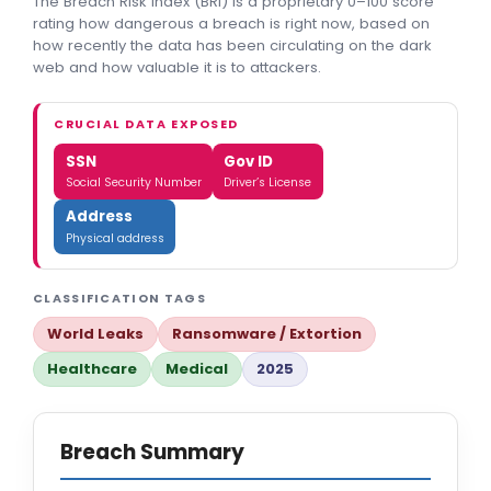
The Breach Risk Index (BRI) is a proprietary 0–100 score
rating how dangerous a breach is right now, based on
how recently the data has been circulating on the dark
web and how valuable it is to attackers.
CRUCIAL DATA EXPOSED
SSN
Gov ID
Social Security Number
Driver’s License
Address
Physical address
CLASSIFICATION TAGS
World Leaks
Ransomware / Extortion
Healthcare
Medical
2025
Breach Summary