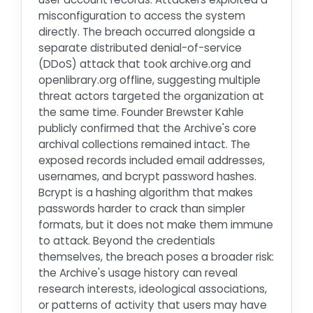
misconfiguration to access the system
directly. The breach occurred alongside a
separate distributed denial-of-service
(DDoS) attack that took archive.org and
openlibrary.org offline, suggesting multiple
threat actors targeted the organization at
the same time. Founder Brewster Kahle
publicly confirmed that the Archive's core
archival collections remained intact. The
exposed records included email addresses,
usernames, and bcrypt password hashes.
Bcrypt is a hashing algorithm that makes
passwords harder to crack than simpler
formats, but it does not make them immune
to attack. Beyond the credentials
themselves, the breach poses a broader risk:
the Archive's usage history can reveal
research interests, ideological associations,
or patterns of activity that users may have