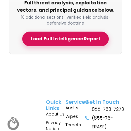
Full threat analysis, exploitation
vectors, and principal guidance below.
10 additional sections · verified field analysis ·
defensive doctrine
Load Full Intelligence Report
Quick
Services
Get In Touch
Links
Audits
855-763-7273
About Us
Wipes
(855-76-
Privacy
Threats
ERASE)
Notice