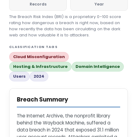
Records
Year
The Breach Risk Index (BRI) is a proprietary 0–100 score
rating how dangerous a breach is right now, based on
how recently the data has been circulating on the dark
web and how valuable it is to attackers.
CLASSIFICATION TAGS
Cloud Misconfiguration
Hosting & Infrastructure
Domain Intelligence
Users
2024
Breach Summary
The Internet Archive, the nonprofit library
behind the Wayback Machine, suffered a
data breach in 2024 that exposed 31.1 million
user account records. Attackers exploited a