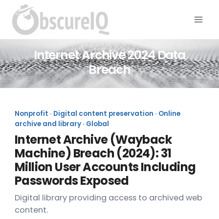
Internet Archive 2024 Data
Breach
Nonprofit · Digital content preservation · Online
archive and library · Global
Internet Archive (Wayback
Machine) Breach (2024): 31
Million User Accounts Including
Passwords Exposed
Digital library providing access to archived web
content.