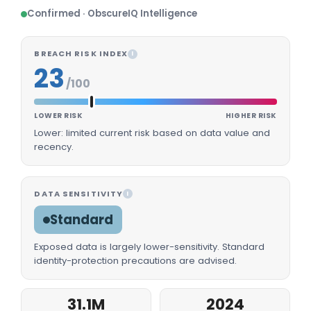
Confirmed · ObscureIQ Intelligence
BREACH RISK INDEX
I
23
/100
LOWER RISK
HIGHER RISK
Lower: limited current risk based on data value and
recency.
DATA SENSITIVITY
I
Standard
Exposed data is largely lower-sensitivity. Standard
identity-protection precautions are advised.
31.1M
2024