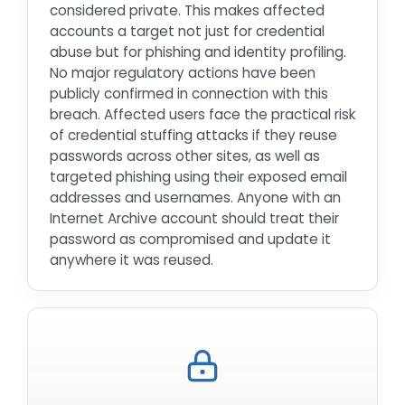
considered private. This makes affected
accounts a target not just for credential
abuse but for phishing and identity profiling.
No major regulatory actions have been
publicly confirmed in connection with this
breach. Affected users face the practical risk
of credential stuffing attacks if they reuse
passwords across other sites, as well as
targeted phishing using their exposed email
addresses and usernames. Anyone with an
Internet Archive account should treat their
password as compromised and update it
anywhere it was reused.