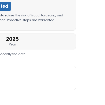
ated
a raises the risk of fraud, targeting, and
ion. Proactive steps are warranted.
2025
Year
recently the data