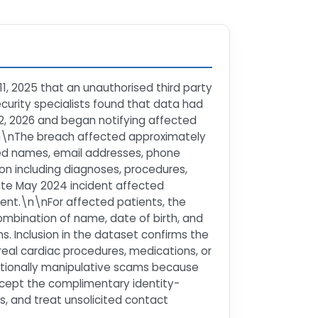
1, 2025 that an unauthorised third party
curity specialists found that data had
12, 2026 and began notifying affected
.\n\nThe breach affected approximately
ded names, email addresses, phone
on including diagnoses, procedures,
rate May 2024 incident affected
ment.\n\nFor affected patients, the
combination of name, date of birth, and
ns. Inclusion in the dataset confirms the
eal cardiac procedures, medications, or
emotionally manipulative scams because
accept the complimentary identity-
ts, and treat unsolicited contact