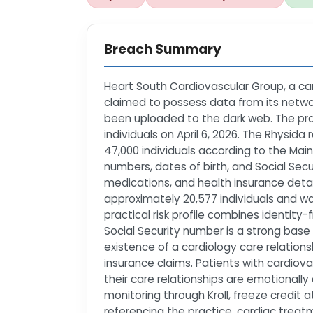
Breach Summary
Heart South Cardiovascular Group, a car
claimed to possess data from its networ
been uploaded to the dark web. The prac
individuals on April 6, 2026. The Rhys
47,000 individuals according to the Ma
numbers, dates of birth, and Social Sec
medications, and health insurance detai
approximately 20,577 individuals and w
practical risk profile combines identity
Social Security number is a strong base 
existence of a cardiology care relatio
insurance claims. Patients with cardiov
their care relationships are emotionall
monitoring through Kroll, freeze credit 
referencing the practice, cardiac treatm