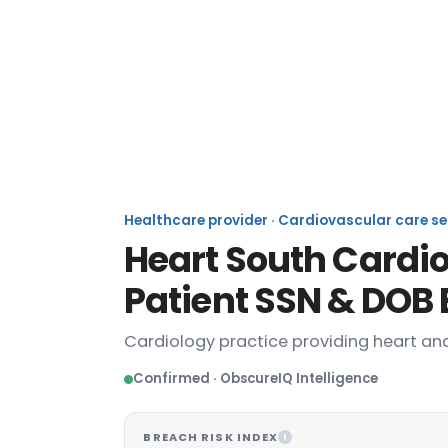
Heart South
Healthcare provider · Cardiovascular care ser
Heart South Cardi
Patient SSN & DOB
Cardiology practice providing heart and
Confirmed · ObscureIQ Intelligence
BREACH RISK INDEX
I