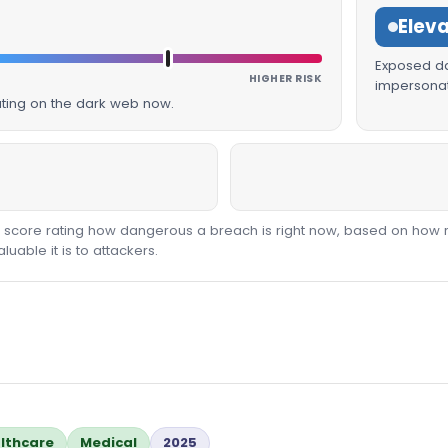
Elev
Exposed dat
HIGHER RISK
impersonat
lating on the dark web now.
00 score rating how dangerous a breach is right now, based on how 
able it is to attackers.
lthcare
Medical
2025