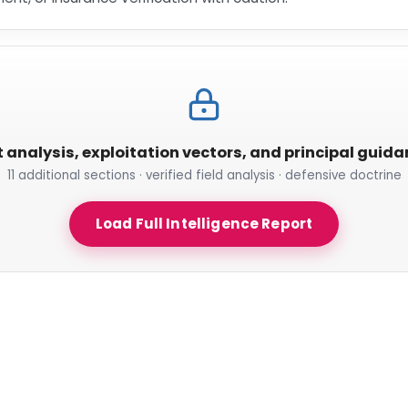
t analysis, exploitation vectors, and principal guid
11 additional sections · verified field analysis · defensive doctrine
Load Full Intelligence Report