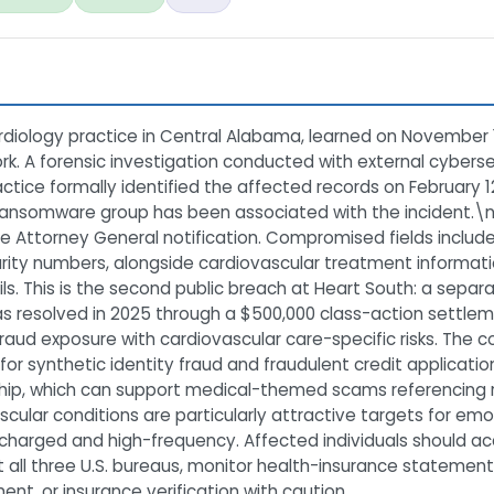
diology practice in Central Alabama, learned on November 1
k. A forensic investigation conducted with external cyberse
tice formally identified the affected records on February 
ida ransomware group has been associated with the incident
ine Attorney General notification. Compromised fields inclu
urity numbers, alongside cardiovascular treatment informati
ls. This is the second public breach at Heart South: a sepa
as resolved in 2025 through a $500,000 class-action settle
-fraud exposure with cardiovascular care-specific risks. The 
for synthetic identity fraud and fraudulent credit applicatio
nship, which can support medical-themed scams referencing r
ascular conditions are particularly attractive targets for 
y charged and high-frequency. Affected individuals should 
at all three U.S. bureaus, monitor health-insurance statemen
ent, or insurance verification with caution.