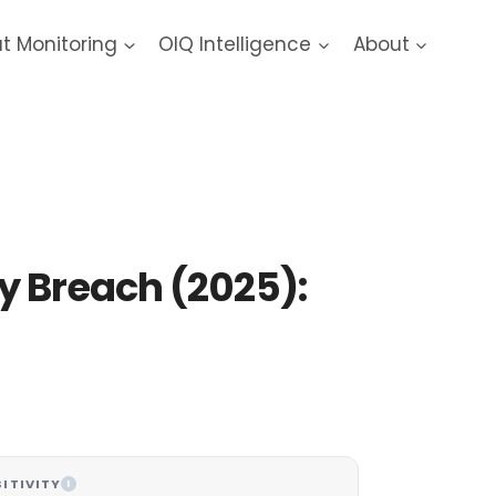
at Monitoring
OIQ Intelligence
About
 Data Breach
y Breach (2025):
ITIVITY
I