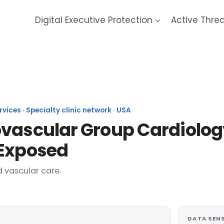
Digital Executive Protection
Active Thre
 Cardiovascular Group 2025
vices · Specialty clinic network · USA
ovascular Group Cardiolog
 Exposed
 vascular care.
DATA SENS