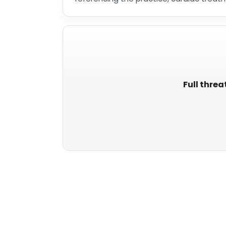
Full threa