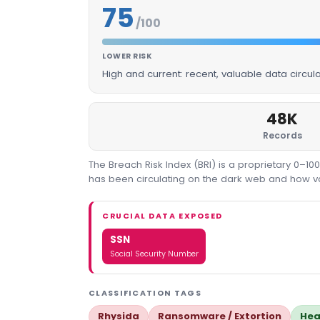
75
/100
LOWER RISK
High and current: recent, valuable data circu
48K
Records
The Breach Risk Index (BRI) is a proprietary 0–1
has been circulating on the dark web and how valu
CRUCIAL DATA EXPOSED
SSN
Social Security Number
CLASSIFICATION TAGS
Rhysida
Ransomware / Extortion
Hea