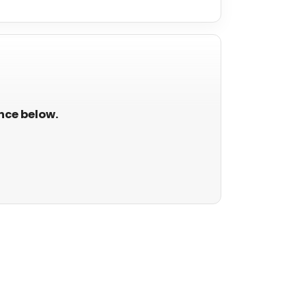
ance below.