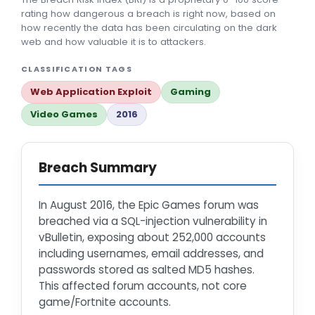
rating how dangerous a breach is right now, based on
how recently the data has been circulating on the dark
web and how valuable it is to attackers.
CLASSIFICATION TAGS
Web Application Exploit
Gaming
Video Games
2016
Breach Summary
In August 2016, the Epic Games forum was
breached via a SQL-injection vulnerability in
vBulletin, exposing about 252,000 accounts
including usernames, email addresses, and
passwords stored as salted MD5 hashes.
This affected forum accounts, not core
game/Fortnite accounts.