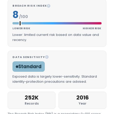
BREACH RISK INDEX
I
8
/100
LOWER RISK
HIGHER RISK
Lower: limited current risk based on data value and
recency.
DATA SENSITIVITY
I
Standard
Exposed data is largely lower-sensitivity. Standard
identity-protection precautions are advised.
252K
2016
Records
Year
The Breach Risk Index (BRI) is a proprietary 0–100 score