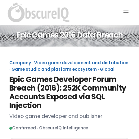
Epic Games 2016 Data Breach
Company · Video game development and distribution
· Game studio and platform ecosystem · Global
Epic Games Developer Forum
Breach (2016): 252K Community
Accounts Exposed via SQL
Injection
Video game developer and publisher.
Confirmed · ObscureIQ Intelligence