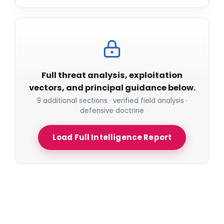
Full threat analysis, exploitation
vectors, and principal guidance below.
9 additional sections · verified field analysis ·
defensive doctrine
Load Full Intelligence Report