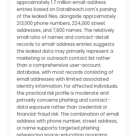
approximately 1.7 million email-address
entries based on DataBreach.com's parsing
of the leaked files, alongside approximately
213,000 phone numbers, 224,000 street
addresses, and 7,600 names. The relatively
small ratio of names and contact-detail
records to email-address entries suggests
the leaked data may primarily represent a
marketing or outreach contact list rather
than a comprehensive user-account
database, with most records consisting of
email addresses with limited associated
identity information. For affected individuals,
the practical risk profile is moderate and
primarily concerns phishing and contact-
data exposure rather than credential or
financial-fraud risk. The combination of email
address with phone number, street address,
or name supports targeted phishing
referencing space-education programs,