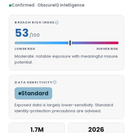
Confirmed · ObscureIQ Intelligence
BREACH RISK INDEX
I
53
/100
LOWER RISK
HIGHER RISK
Moderate: notable exposure with meaningful misuse
potential.
DATA SENSITIVITY
I
Standard
Exposed data is largely lower-sensitivity. Standard
identity-protection precautions are advised.
1.7M
2026