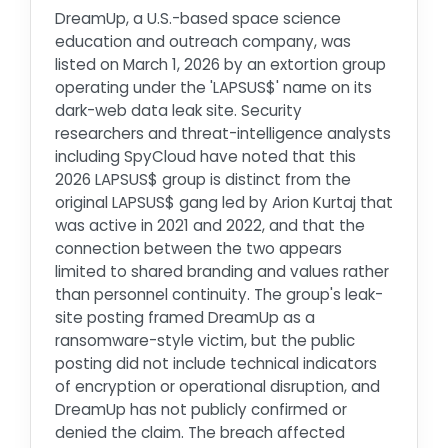
DreamUp, a U.S.-based space science
education and outreach company, was
listed on March 1, 2026 by an extortion group
operating under the 'LAPSUS$' name on its
dark-web data leak site. Security
researchers and threat-intelligence analysts
including SpyCloud have noted that this
2026 LAPSUS$ group is distinct from the
original LAPSUS$ gang led by Arion Kurtaj that
was active in 2021 and 2022, and that the
connection between the two appears
limited to shared branding and values rather
than personnel continuity. The group's leak-
site posting framed DreamUp as a
ransomware-style victim, but the public
posting did not include technical indicators
of encryption or operational disruption, and
DreamUp has not publicly confirmed or
denied the claim. The breach affected