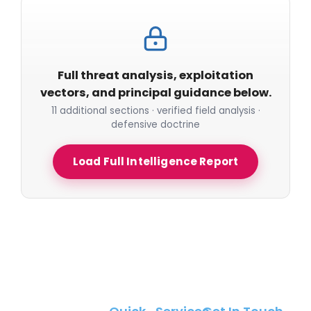
Full threat analysis, exploitation
vectors, and principal guidance below.
11 additional sections · verified field analysis ·
defensive doctrine
Load Full Intelligence Report