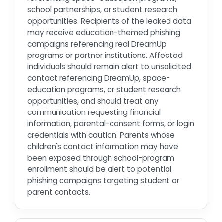
school partnerships, or student research
opportunities. Recipients of the leaked data
may receive education-themed phishing
campaigns referencing real DreamUp
programs or partner institutions. Affected
individuals should remain alert to unsolicited
contact referencing DreamUp, space-
education programs, or student research
opportunities, and should treat any
communication requesting financial
information, parental-consent forms, or login
credentials with caution. Parents whose
children's contact information may have
been exposed through school-program
enrollment should be alert to potential
phishing campaigns targeting student or
parent contacts.