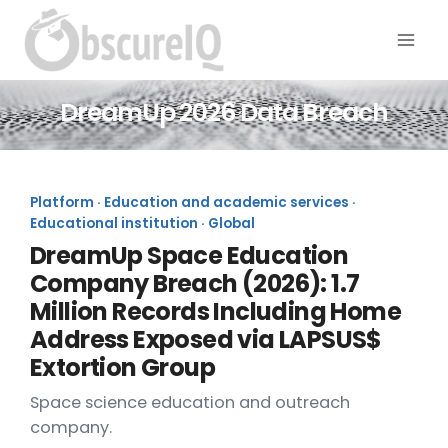
DreamUp 2026 Data Breach
Platform · Education and academic services ·
Educational institution · Global
DreamUp Space Education
Company Breach (2026): 1.7
Million Records Including Home
Address Exposed via LAPSUS$
Extortion Group
Space science education and outreach
company.