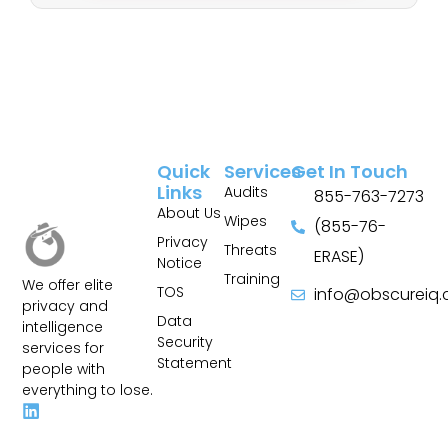
Quick
Services
Get In Touch
Links
Audits
855-763-7273
About Us
Wipes
(855-76-
Privacy
Threats
ERASE)
Notice
Training
We offer elite
TOS
info@obscureiq
privacy and
Sitemap
Data
intelligence
Security
services for
Statement
people with
everything to lose.