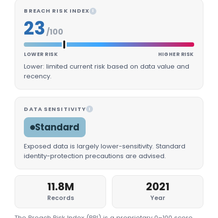
BREACH RISK INDEX
I
23
/100
LOWER RISK
HIGHER RISK
Lower: limited current risk based on data value and
recency.
DATA SENSITIVITY
I
Standard
Exposed data is largely lower-sensitivity. Standard
identity-protection precautions are advised.
11.8M
2021
Records
Year
The Breach Risk Index (BRI) is a proprietary 0–100 score