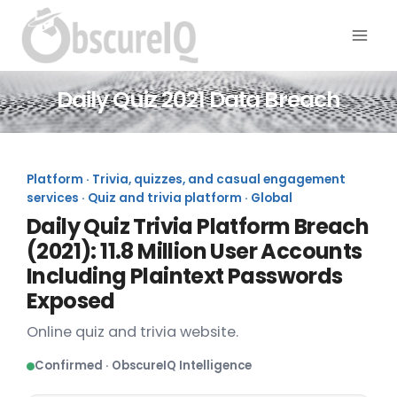
Daily Quiz 2021 Data Breach
Platform · Trivia, quizzes, and casual engagement
services · Quiz and trivia platform · Global
Daily Quiz Trivia Platform Breach
(2021): 11.8 Million User Accounts
Including Plaintext Passwords
Exposed
Online quiz and trivia website.
Confirmed · ObscureIQ Intelligence