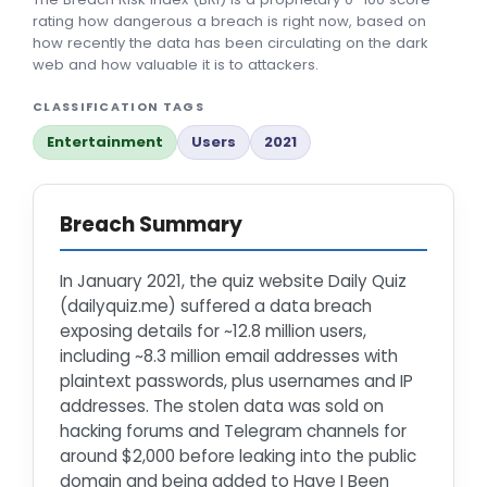
rating how dangerous a breach is right now, based on
how recently the data has been circulating on the dark
web and how valuable it is to attackers.
CLASSIFICATION TAGS
Entertainment
Users
2021
Breach Summary
In January 2021, the quiz website Daily Quiz
(dailyquiz.me) suffered a data breach
exposing details for ~12.8 million users,
including ~8.3 million email addresses with
plaintext passwords, plus usernames and IP
addresses. The stolen data was sold on
hacking forums and Telegram channels for
around $2,000 before leaking into the public
domain and being added to Have I Been