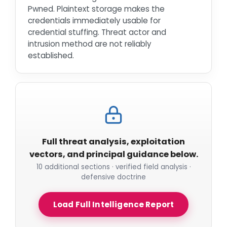
Pwned. Plaintext storage makes the
credentials immediately usable for
credential stuffing. Threat actor and
intrusion method are not reliably
established.
Full threat analysis, exploitation
vectors, and principal guidance below.
10 additional sections · verified field analysis ·
defensive doctrine
Load Full Intelligence Report