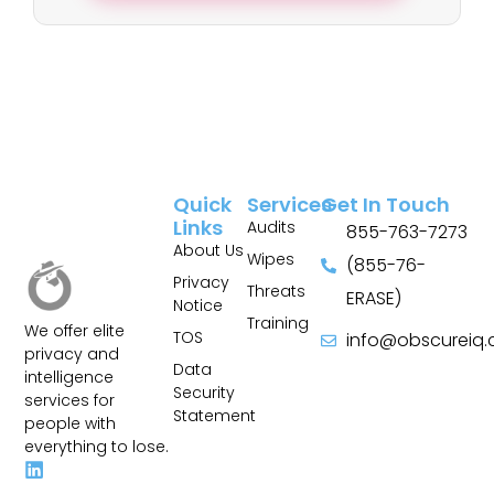
Quick
Services
Get In Touch
Links
Audits
855-763-7273
About Us
Wipes
(855-76-
Privacy
Threats
ERASE)
Notice
Training
We offer elite
TOS
info@obscureiq
privacy and
Sitemap
Data
intelligence
Security
services for
Statement
people with
everything to lose.