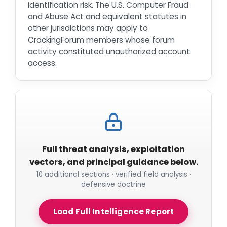
identification risk. The U.S. Computer Fraud
and Abuse Act and equivalent statutes in
other jurisdictions may apply to
CrackingForum members whose forum
activity constituted unauthorized account
access.
Full threat analysis, exploitation
vectors, and principal guidance below.
10 additional sections · verified field analysis ·
defensive doctrine
Load Full Intelligence Report