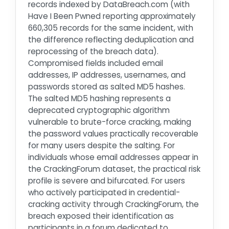
records indexed by DataBreach.com (with
Have I Been Pwned reporting approximately
660,305 records for the same incident, with
the difference reflecting deduplication and
reprocessing of the breach data).
Compromised fields included email
addresses, IP addresses, usernames, and
passwords stored as salted MD5 hashes.
The salted MD5 hashing represents a
deprecated cryptographic algorithm
vulnerable to brute-force cracking, making
the password values practically recoverable
for many users despite the salting. For
individuals whose email addresses appear in
the CrackingForum dataset, the practical risk
profile is severe and bifurcated. For users
who actively participated in credential-
cracking activity through CrackingForum, the
breach exposed their identification as
participants in a forum dedicated to