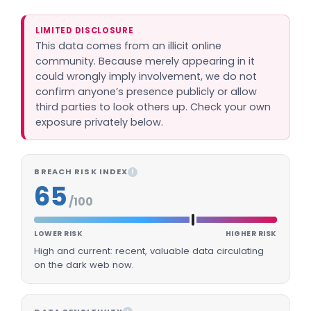
LIMITED DISCLOSURE
This data comes from an illicit online
community. Because merely appearing in it
could wrongly imply involvement, we do not
confirm anyone’s presence publicly or allow
third parties to look others up. Check your own
exposure privately below.
BREACH RISK INDEX
I
65
/100
LOWER RISK
HIGHER RISK
High and current: recent, valuable data circulating
on the dark web now.