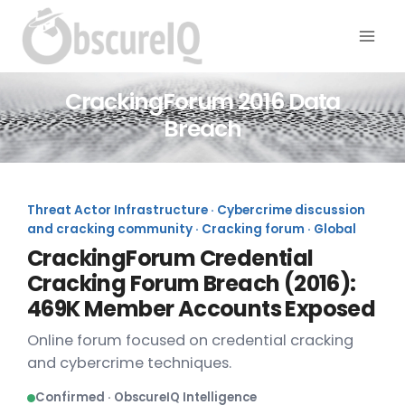
CrackingForum 2016 Data
Breach
Threat Actor Infrastructure · Cybercrime discussion
and cracking community · Cracking forum · Global
CrackingForum Credential
Cracking Forum Breach (2016):
469K Member Accounts Exposed
Online forum focused on credential cracking
and cybercrime techniques.
Confirmed · ObscureIQ Intelligence