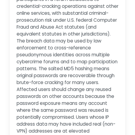
credential-cracking operations against other
online services, with substantial criminal-
prosecution risk under U.S. federal Computer
Fraud and Abuse Act statutes (and
equivalent statutes in other jurisdictions).
The breach data may be used by law
enforcement to cross-reference
pseudonymous identities across multiple
cybercrime forums and to map participation
patterns. The salted MD5 hashing means
original passwords are recoverable through
brute-force cracking for many users.
Affected users should change any reused
passwords on other accounts because the
password exposure means any account
where the same password was reused is
potentially compromised. Users whose IP
address data may have included real (non-
VPN) addresses are at elevated