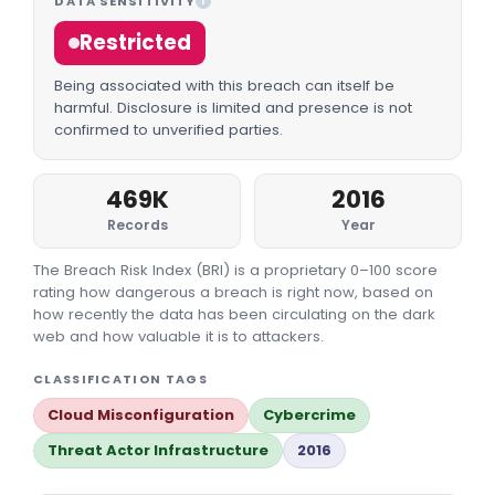
DATA SENSITIVITY
I
Restricted
Being associated with this breach can itself be
harmful. Disclosure is limited and presence is not
confirmed to unverified parties.
469K
2016
Records
Year
The Breach Risk Index (BRI) is a proprietary 0–100 score
rating how dangerous a breach is right now, based on
how recently the data has been circulating on the dark
web and how valuable it is to attackers.
CLASSIFICATION TAGS
Cloud Misconfiguration
Cybercrime
Threat Actor Infrastructure
2016