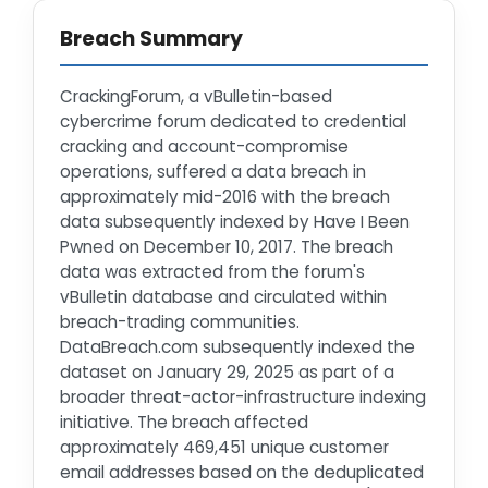
Breach Summary
CrackingForum, a vBulletin-based
cybercrime forum dedicated to credential
cracking and account-compromise
operations, suffered a data breach in
approximately mid-2016 with the breach
data subsequently indexed by Have I Been
Pwned on December 10, 2017. The breach
data was extracted from the forum's
vBulletin database and circulated within
breach-trading communities.
DataBreach.com subsequently indexed the
dataset on January 29, 2025 as part of a
broader threat-actor-infrastructure indexing
initiative. The breach affected
approximately 469,451 unique customer
email addresses based on the deduplicated