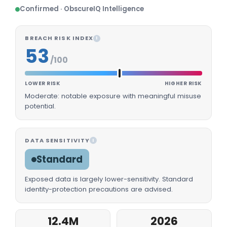
Confirmed · ObscureIQ Intelligence
BREACH RISK INDEX
I
53
/100
LOWER RISK
HIGHER RISK
Moderate: notable exposure with meaningful misuse
potential.
DATA SENSITIVITY
I
Standard
Exposed data is largely lower-sensitivity. Standard
identity-protection precautions are advised.
12.4M
2026