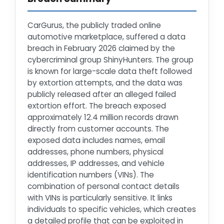
CarGurus, the publicly traded online
automotive marketplace, suffered a data
breach in February 2026 claimed by the
cybercriminal group ShinyHunters. The group
is known for large-scale data theft followed
by extortion attempts, and the data was
publicly released after an alleged failed
extortion effort. The breach exposed
approximately 12.4 million records drawn
directly from customer accounts. The
exposed data includes names, email
addresses, phone numbers, physical
addresses, IP addresses, and vehicle
identification numbers (VINs). The
combination of personal contact details
with VINs is particularly sensitive. It links
individuals to specific vehicles, which creates
a detailed profile that can be exploited in