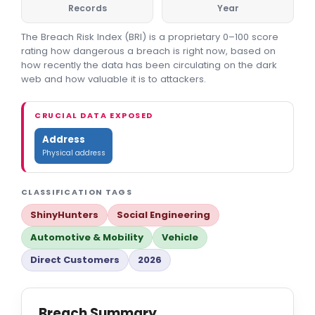
Records
Year
The Breach Risk Index (BRI) is a proprietary 0–100 score
rating how dangerous a breach is right now, based on
how recently the data has been circulating on the dark
web and how valuable it is to attackers.
CRUCIAL DATA EXPOSED
Address
Physical address
CLASSIFICATION TAGS
ShinyHunters
Social Engineering
Automotive & Mobility
Vehicle
Direct Customers
2026
Breach Summary