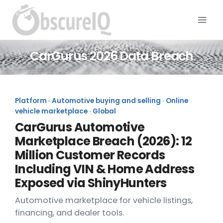
CarGurus 2026 Data Breach
Platform · Automotive buying and selling · Online
vehicle marketplace · Global
CarGurus Automotive
Marketplace Breach (2026): 12
Million Customer Records
Including VIN & Home Address
Exposed via ShinyHunters
Automotive marketplace for vehicle listings,
financing, and dealer tools.