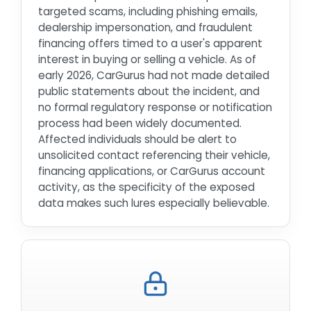
targeted scams, including phishing emails,
dealership impersonation, and fraudulent
financing offers timed to a user's apparent
interest in buying or selling a vehicle. As of
early 2026, CarGurus had not made detailed
public statements about the incident, and
no formal regulatory response or notification
process had been widely documented.
Affected individuals should be alert to
unsolicited contact referencing their vehicle,
financing applications, or CarGurus account
activity, as the specificity of the exposed
data makes such lures especially believable.