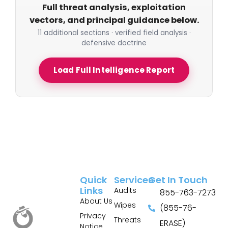
Full threat analysis, exploitation
vectors, and principal guidance below.
11 additional sections · verified field analysis ·
defensive doctrine
Load Full Intelligence Report
Quick
Services
Get In Touch
Links
Audits
855-763-7273
About Us
Wipes
(855-76-
Privacy
Threats
ERASE)
Notice